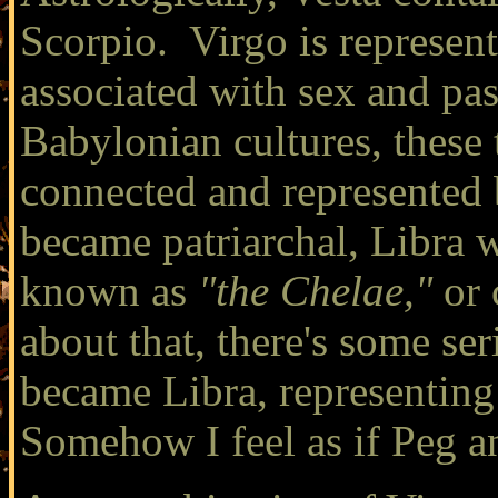
Scorpio. Virgo is represent
associated with sex and pas
Babylonian cultures, these 
connected and represented 
became patriarchal, Libra 
known as
"the Chelae,"
or 
about that, there's some ser
became Libra, representing
Somehow I feel as if Peg a