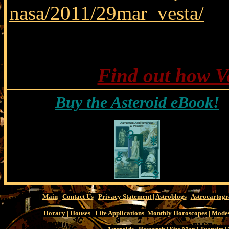
nasa/2011/29mar_vesta/
Find out how Ve
Buy the Asteroid eBook!
|
Main
|
Contact Us
|
Privacy Statement
|
Astroblogs
|
Astrocartog
|
Horary
|
Houses
|
Life Applications
|
Monthly Horoscopes
|
Modes