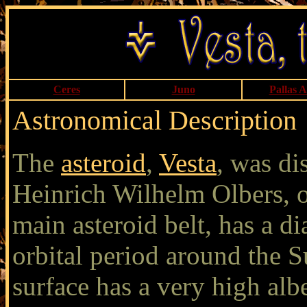
Ceres
Juno
Pallas 
Astronomical Description
The
asteroid
,
Vesta
, was d
Heinrich Wilhelm Olbers, o
main asteroid belt, has a d
orbital period around the S
surface has a very high albe