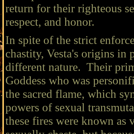
return for their righteous s
respect, and honor.
In spite of the strict enfo
chastity, Vesta's origins i
different nature. Their pr
Goddess who was personifi
the sacred flame, which s
powers of sexual transmut
these fires were known as v