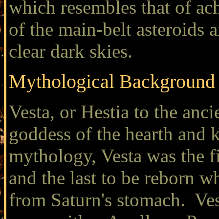
which resembles that of ach
of the main-belt asteroids a
clear dark skies.
Mythological Background
Vesta, or Hestia to the anc
goddess of the hearth and 
mythology, Vesta was the f
and the last to be reborn w
from Saturn's stomach. Vest