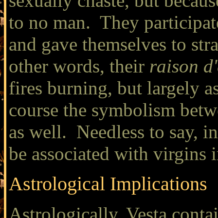
sexually chaste, but becau
to no man. They participate
and gave themselves to stra
other words, their
raison d'
fires burning, but largely a
course the symbolism betwe
as well. Needless to say, 
be associated with virgins 
Astrological Implications
Astrologically, Vesta conta