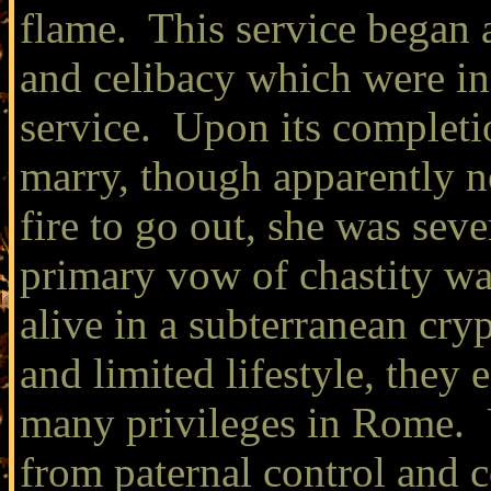
flame. This service began 
and celibacy which were in 
service. Upon its completi
marry, though apparently no
fire to go out, she was se
primary vow of chastity w
alive in a subterranean cryp
and limited lifestyle, they
many privileges in Rome. 
from paternal control and 