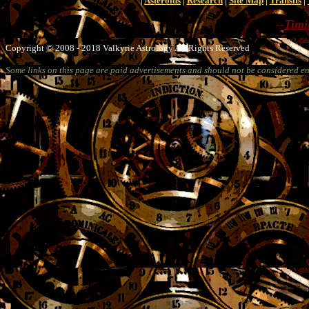
|
Asteroids
|
Research
|
Site Map
|
Transits
|
--
Timi
Copyright © 2008 - 2018 Valkyrie Astrology All Rights Reserved
Some links on this page are paid advertisements and should not be considered e