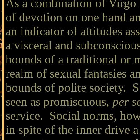
As a combination of Virgo 
of devotion on one hand an
an indicator of attitudes as
a visceral and subconscious
bounds of a traditional or
realm of sexual fantasies an
bounds of polite society. S
seen as promiscuous,
per s
service. Social norms, howe
in spite of the inner drive 