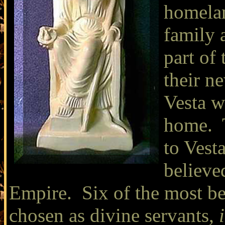
homelan
family 
part of 
their n
Vesta w
home. T
to Vesta
believe
Empire. Six of the most be
chosen as divine servants,
i