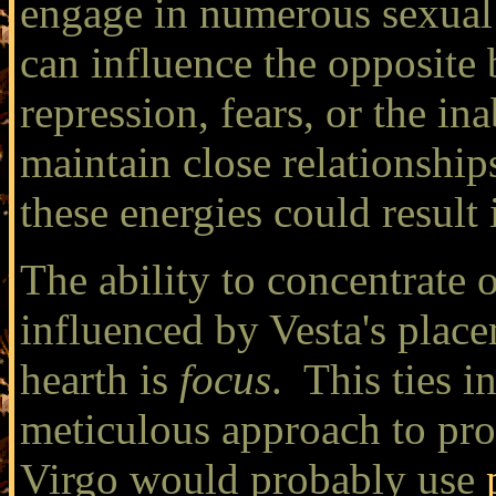
engage in numerous sexual 
can influence the opposite 
repression, fears, or the in
maintain close relationship
these energies could result 
The ability to concentrate 
influenced by Vesta's place
hearth is
focus
. This ties i
meticulous approach to pro
Virgo would probably use