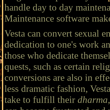
handle day to day maintena
Maintenance software make
Vesta can convert sexual e
dedication to one's work an
those who dedicate themselv
quests, such as certain rel
conversions are also in effe
less dramatic fashion, Vest
take to fulfill their
dharma