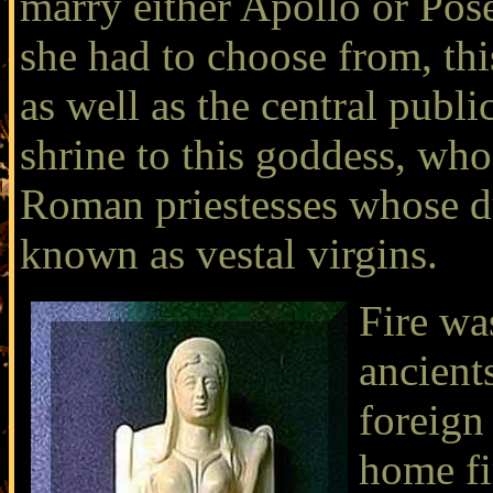
marry either Apollo or Po
she had to choose from, th
as well as the central publi
shrine to this goddess, who
Roman priestesses whose du
known as
vestal virgins
.
Fire was
ancient
foreign
home fi