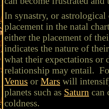
can become frustrated and u
In synastry, or astrological
placement in the natal char
either the placement of thei
indicates the nature of thei
what their expectations or 
relationship may entail. Fo
Venus
or
Mars
will intensif
planets such as
Saturn
can c
coldness.