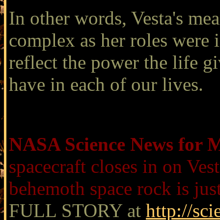
In other words, Vesta's mea
complex as her roles were in
reflect the power the life g
have in each of our lives.
NASA Science News for M
spacecraft closes in on Ves
behemoth space rock is jus
FULL STORY at
http://sc