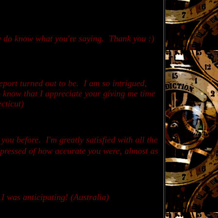
ly do know what you're saying. Thank you :)
report turned out to be. I am so intrigued,
o know that I appreciate your giving me time
cticut)
 you before.
I'm greatly satisfied with all the
impressed of how accurate you were, almost as
 I was anticipating! (Australia)