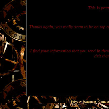
This is pret
Thanks again, you really seem to be on top of 
I find your information that you send in the
visit th
|
Privacy Statement
|
Contact