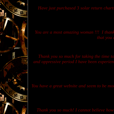
Have just purchased 3 solar return char
You are a most amazing woman !!! I thank 
that you 
Thank you so much for taking the time t
and oppressive period I have been experienc
You have a great website and seem to be mo
Thank you so much! I cannot believe how a