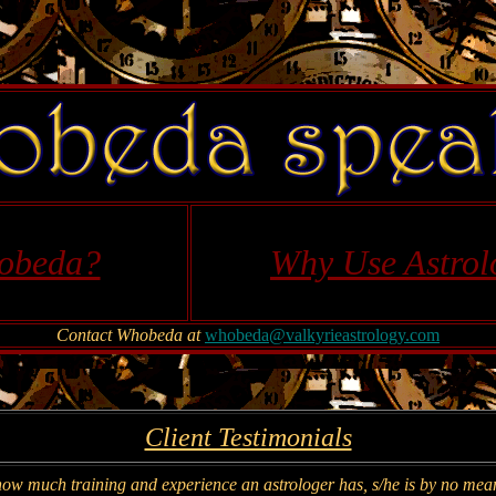
obeda?
Why Use Astrol
Contact Whobeda at
whobeda@valkyrieastrology.com
Client Testimonials
how much training and experience an astrologer has, s/he is by no means