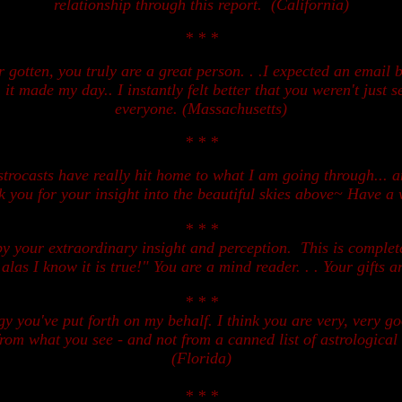
relationship through this report. (California)
* * *
 gotten, you truly are a great person. . .I expected an email
it made my day.. I instantly felt better that you weren't just 
everyone. (Massachusetts)
* * *
 astrocasts have really hit home to what I am going through... a
 you for your insight into the beautiful skies above~ Have 
* * *
 your extraordinary insight and perception. This is complete
alas I know it is true!" You are a mind reader. . . Your gifts 
* * *
gy you've put forth on my behalf. I think you are very,
very
goo
rom what you see - and not from a canned list of astrologica
(Florida)
* * *