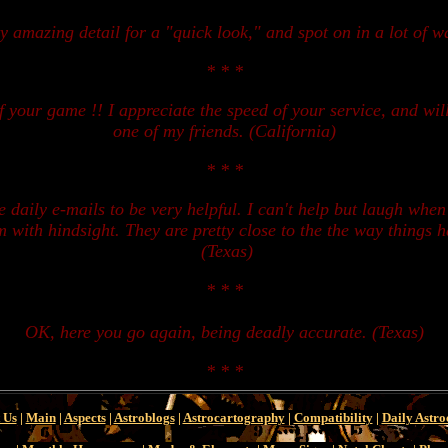
ty amazing detail for a "quick look," and spot on in a lot of w
* * *
your game !! I appreciate the speed of your service, and will u
one of my friends. (California)
* * *
se daily e-mails to be very helpful. I can't help but laugh whe
em with hindsight. They are pretty close to the the way things 
(Texas)
* * *
OK, here you go again, being deadly accurate. (Texas)
* * *
 Us
|
Main
|
Aspects
|
Astroblogs
|
Astrocartography
|
Compatibility
|
Daily Astro