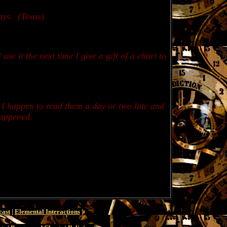
ays.
(Texas)
se it the next time I give a gift of a chart to
n I happen to read them a day or two late and
happened.
cast
|
Elemental Interactions
|