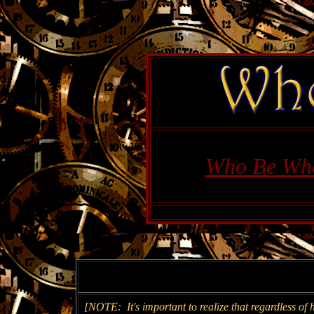
Who Be Wh
[NOTE: It's important to realize that regardless of 