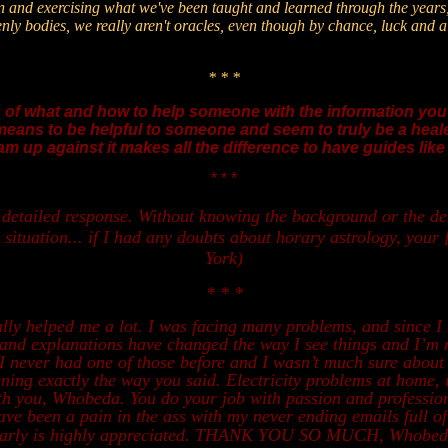
an and exercising what we've been taught and learned through the years,
venly bodies, we really aren't oracles, even though by chance, luck and
* * *
f what and how to help someone with the information you
means to be helpful to someone and seem to truly be a healer.
am up against it makes all the difference to have guides lik
* * *
etailed response. Without knowing the background or the deta
 situation... if I had any doubts about horary astrology, your 
York)
* * *
ly helped me a lot. I was facing many problems, and since I
gs and explanations have changed the way I see things and I’
I never had one of those before and I wasn’t much sure about h
pening exactly the way you said. Electricity problems at home, 
th you, Whobeda. You do your job with passion and professio
ave been a pain in the ass with my never ending emails full of
clearly is highly appreciated. THANK YOU SO MUCH, Whobeda