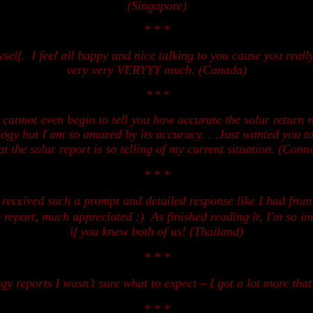
(Singapore)
* * *
self.
I
feel all happy and nice talking to you cause you real
very very VERYYY much. (Canada)
* * *
t cannot even begin to tell you how accurate the solar return 
ology but I am so amazed by its accuracy. . .Just wanted you t
t the solar report is so telling of my current situation. (Conne
* * *
r received such
a
prompt and detail
ed
response like I had from
ip report, much appreciated :)
As finished reading it, I'm so 
if you knew both of us! (Thailand)
* * *
gy reports I wasn’t sure what to expect – I got a lot more that
* * *