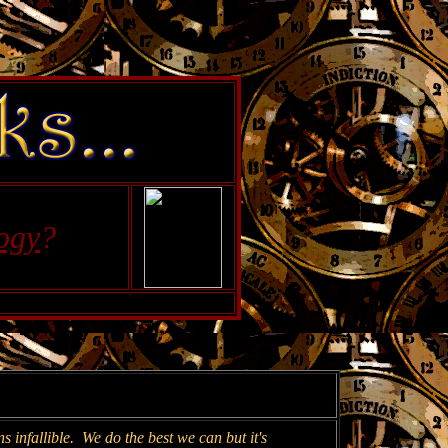
ogy
?
 infallible. We do the best we can but it's