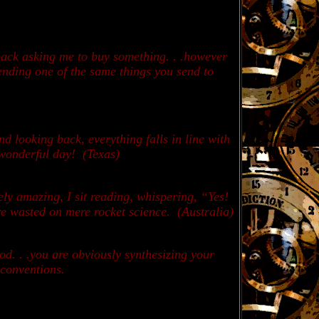
 back asking me to buy something. . .however
sending one of the same things you send to
nd looking back, everything falls in line with
a wonderful day!
(Texas)
ly amazing, I sit reading, whispering, “Yes!
are wasted on mere rocket science. (
Australia)
d. . .you are obviously synthesizing your
l conventions.