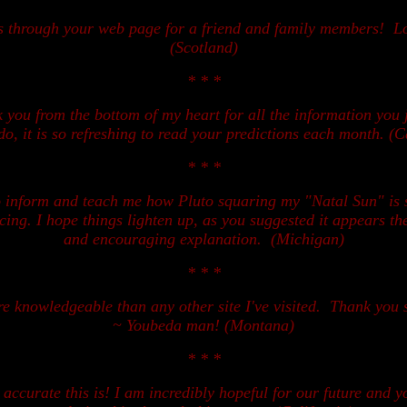
ts through your web page for a friend and family members! L
(Scotland)
* * *
you from the bottom of my heart for all the information you j
do, it is so refreshing to read your predictions each month. (C
* * *
o inform and teach me how Pluto squaring my "Natal Sun" is s
ing. I hope things lighten up, as you suggested it appears th
and encouraging explanation. (Michigan)
* * *
re knowledgeable than any other site I've visited. Thank you
~ Youbeda man! (Montana)
* * *
ccurate this is! I am incredibly hopeful for our future and 