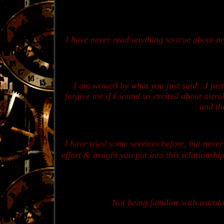
I
have never read anything so true about my
I am wowed by what you just said…
I jus
forgive me if I sound so excited about astr
and tha
I have tried some services before, but neve
effort & insight you put into this relationsh
Not being familiar with astrolo