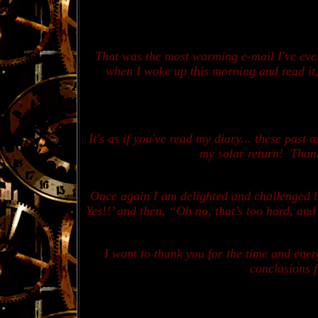
T
hat was the most warming e-mail I've ever
when I woke up this morning and read it, 
It's as if you've read my diary... these past
my solar return! Thank
Once again I am delighted and challenged by
Yes!!’ and then, “Oh no, that’s too hard, and 
I want to thank you for the time and ener
conclusions f