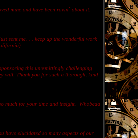
oved mine and have been ravin` about it.
ust sent me. . . keep up the wonderful work
alifornia)
ponsoring this unremittingly challenging
ey will. Thank you for such a thorough, kind
 so much for your time and insight. Whobeda
you have elucidated so many aspects of our