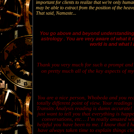
important for clients to realize that we're only hum
may be able to extract from the position of the hea
That said, Namaste...
You go above and beyond understanding o
astrology . You are very aware of what it 
world is and what I 
Thank you very much for such a prompt and d
on pretty much all of the key aspects of my
You are a nice person, Whobeda and you real
totally different point of view. Your readin
Transits Analysis reading is damn accurate! 
just want to tell you that everything is hap
conversations, etc… I’m really amazed wi
helpful you have been to me. I know that I h
have always taken time to explain things 