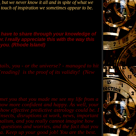
 but we never know it all and in spite of what we
 a touch of inspiration we sometimes appear to be.
 have to share through your knowledge of
 I really appreciate this with the way this
e you. (Rhode Island)
ils, you - or the universe? - managed to hit
[reading] is the proof of its validity! (New
 met you that you made me see my life from a
m now more confident and happy. As well, your
ow effective predictive astrology could be. I
insects, disruptions at work, news, important
nalism, and you really cannot imagine how
 questions and worries, and the fact that you
. Keep up your good job! You are the best
.