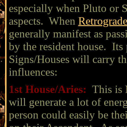
especially when Pluto or S
aspects. When
Retrograd
generally manifest as pass
by the resident house. Its 
Signs/Houses will carry th
influences:
1st House/
Aries:
This is 
will generate a lot of ener
person could easily be th