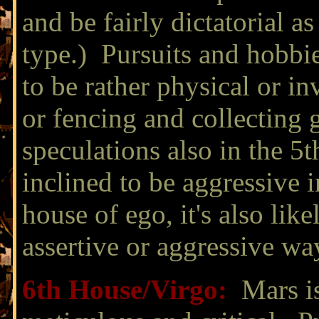
and be fairly dictatorial 
type.) Pursuits and hobbies
to be rather physical or in
or fencing and collecting
speculations also in the 5
inclined to be aggressive i
house of ego, it's also lik
assertive or aggressive wa
6th House/
Virgo:
Mars is