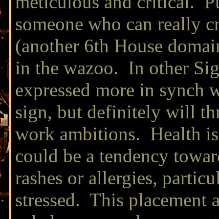
meticulous and critical. 
someone who can really cr
(another 6th House domain)
in the wazoo. In other Sig
expressed more in synch wi
sign, but definitely will t
work ambitions. Health is
could be a tendency towar
rashes or allergies, partic
stressed. This placement a