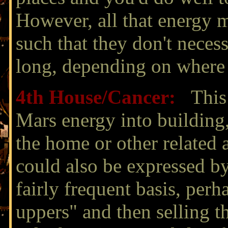
However, all that energy 
such that they don't necess
long, depending on where M
4th House/
Cancer:
This 
Mars energy into building
the home or other related 
could also be expressed b
fairly frequent basis, per
uppers" and then selling t