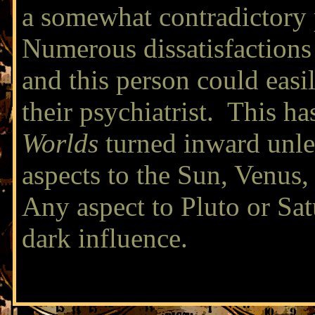
a somewhat contradictory
Numerous dissatisfactions 
and this person could easi
their psychiatrist. This ha
Worlds
turned inward unle
aspects to the Sun, Venus,
Any aspect to Pluto or Sat
dark influence.