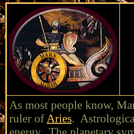
As most people know, Mar
ruler of
Aries
. Astrologica
energy. The planetary symb