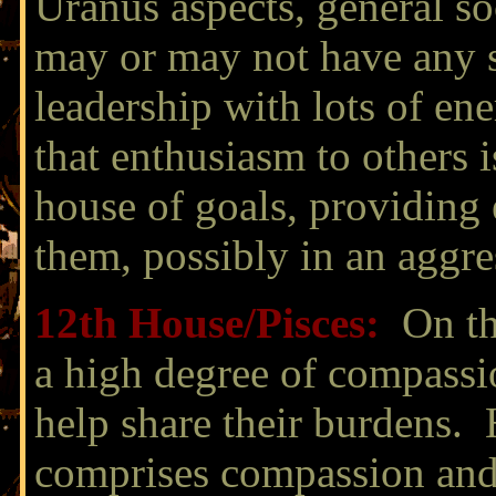
Uranus aspects, general so
may or may not have any su
leadership with lots of ene
that enthusiasm to others i
house of goals, providing 
them, possibly in an aggr
12th House/
Pisces:
On the
a high degree of compassio
help share their burdens.
comprises compassion and 