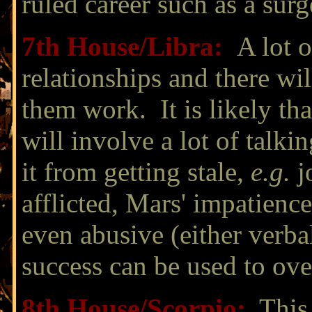
ruled career such as a sur
7th House/
Libra
:
A lot o
relationships and there wil
them work. It is likely tha
will involve a lot of talki
it from getting stale,
e.g.
jo
afflicted, Mars' impatienc
even abusive (either verbal
success can be used to ove
8th House/
Scorpio:
This 