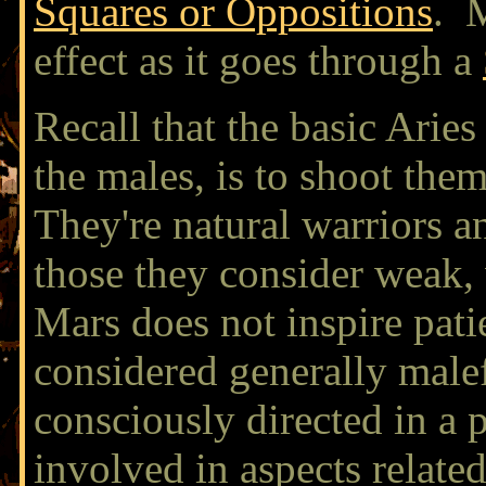
Squares or Oppositions
. M
effect as it goes through a
Recall that the basic Aries
the males, is to shoot the
They're natural warriors a
those they consider weak,
Mars does not inspire pati
considered generally malef
consciously directed in a 
involved in aspects related