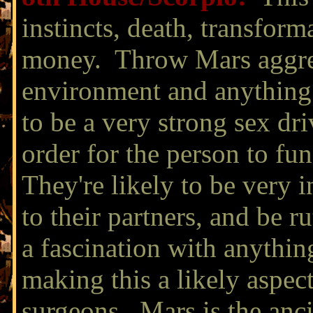
instincts, death, transform
money. Throw Mars aggres
environment and anything 
to be a very strong sex dri
order for the person to fun
They're likely to be very i
to their partners, and be 
a fascination with anythin
making this a likely aspect
surgeons. Mars is the anci