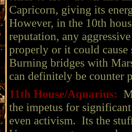
Capricorn, giving its ener
However, in the 10th hous
reputation, any aggressive
properly or it could cause
Burning bridges with Mar
can definitely be counter 
11th House/
Aquarius:
Ma
the impetus for significan
even activism. Its the stuf