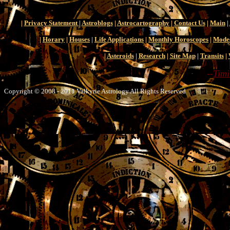
|
Privacy Statement
|
Astroblogs
|
Astrocartography
|
Contact Us
|
Main
|
|
Horary
|
Houses
|
Life Applications
|
Monthly Horoscopes
|
Mode
|
Asteroids
|
Research
|
Site Map
|
Transits
|
--
Timi
Copyright © 2008 - 2011 Valkyrie Astrology All Rights Reserved