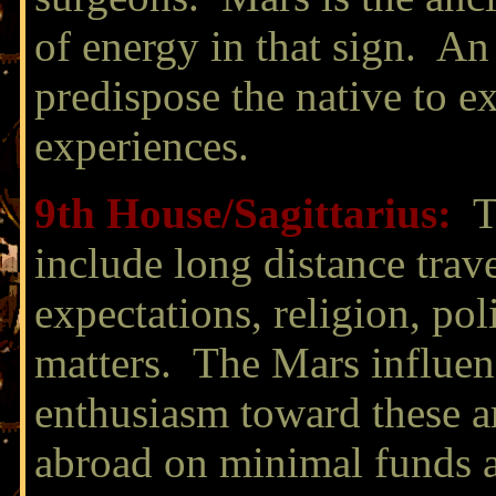
of energy in that sign. An
predispose the native to e
experiences.
9th House/
Sagittarius:
T
include long distance trav
expectations, religion, poli
matters. The Mars influenc
enthusiasm toward these a
abroad on minimal funds ar