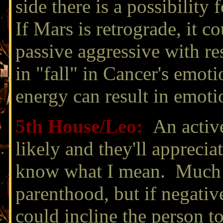
side there is a possibility 
If Mars is retrograde, it c
passive aggressive with re
in "fall" in Cancer's emot
energy can result in emoti
5th House/
Leo
:
An active
likely and they'll apprecia
know what I mean. Much e
parenthood, but if negativ
could incline the person t