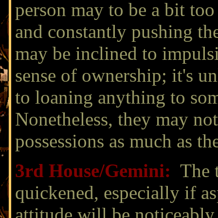
person may to be a bit too 
and constantly pushing th
may be inclined to impuls
sense of ownership; it's u
to loaning anything to so
Nonetheless, they may not
possessions as much as th
3rd House/
Gemini:
The 
quickened, especially if a
attitude will be noticeably