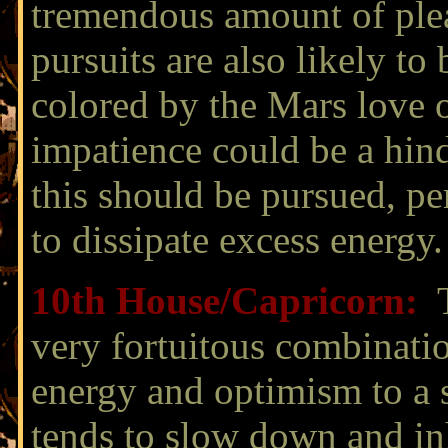
tremendous amount of ple
pursuits are also likely to
colored by the Mars love
impatience could be a hin
this should be pursued, pe
to dissipate excess energy.
10th House/
Capricorn:
very fortuitous combinati
energy and optimism to a 
tends to slow down and inh