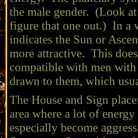
the male gender. (Look at 
figure that one out.) In a
indicates the Sun or Ascen
more attractive. This does
compatible with men with t
drawn to them, which usual
The House and Sign placem
area where a lot of energy 
especially become aggressi