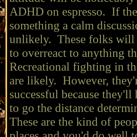
ADHD on espresso. If the
something a calm discussio
unlikely. These folks will
to overreact to anything t
Recreational fighting in 
are likely. However, they'r
successful because they'll
to go the distance determ
These are the kind of peo
places and you'd do well t