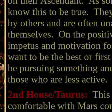
on their Ascendant. As so
know this to be true. They
by others and are often un
themselves. On the positiv
impetus and motivation for
want to be the best or first
be pursuing something and 
those who are less active.
2nd House/
Taurus:
This 
comfortable with Mars con