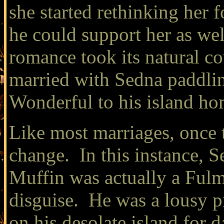
she started rethinking her 
he could support her as wel
romance took its natural co
married with Sedna paddlin
Wonderful to his island ho
Like most marriages, once t
change. In this instance, 
Muffin was actually a Fulma
disguise. He was a lousy p
on his desolate island for 