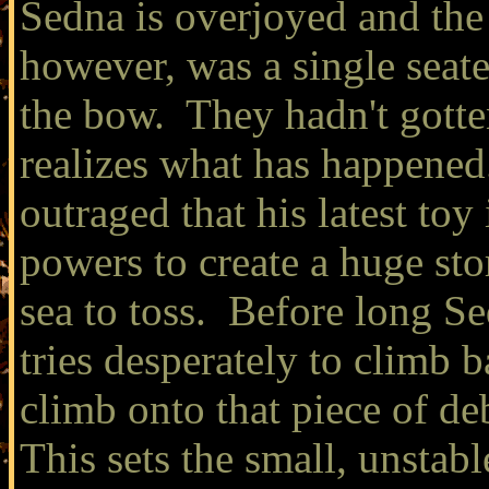
Sedna is overjoyed and the
however, was a single seate
the bow. They hadn't gotte
realizes what has happened
outraged that his latest toy 
powers to create a huge st
sea to toss. Before long Se
tries desperately to climb b
climb onto that piece of de
This sets the small, unstab