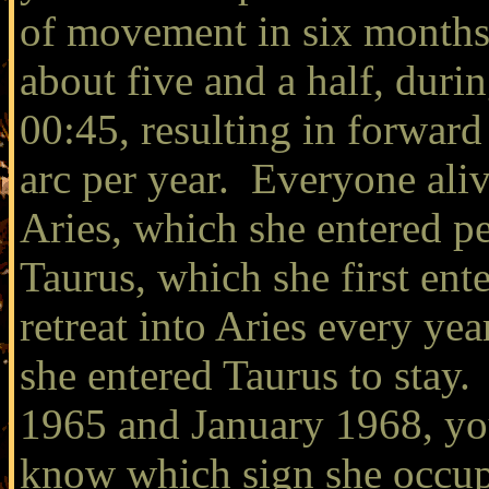
of movement in six months,
about five and a half, dur
00:45, resulting in forward
arc per year. Everyone aliv
Aries, which she entered p
Taurus, which she first ent
retreat into Aries every ye
she entered Taurus to stay
1965 and January 1968, you
know which sign she occupie