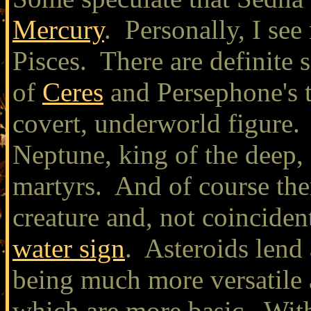
Mercury
. Personally, I see
Pisces. There are definite 
of
Ceres
and Persephone's t
covert, underworld figure. P
Neptune, king of the deep, 
martyrs. And of course ther
creature and, not coinciden
water sign
. Asteroids lend 
being much more versatile 
which are more basic. With