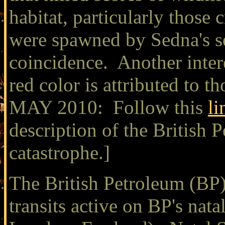
habitat, particularly those 
were spawned by Sedna's se
coincidence. Another interes
red color is attributed to
MAY 2010: Follow this
li
description of the British
catastrophe.]
The British Petroleum (BP) 
transits active on BP's nata