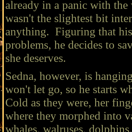
already in a panic with the
wasn't the slightest bit inte
anything. Figuring that hi
problems, he decides to sav
she deserves.
Sedna, however, is hanging 
won't let go, so he starts 
Cold as they were, her finge
where they morphed into var
whales, walruses, dolphins,