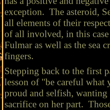
has a positive and negativ
exception. The asteroid, Se
all elements of their respe
of all involved, in this cas
Fulmar as well as the sea c
fingers.
Stepping back to the first p
lesson of "be careful what
proud and selfish, wanting
sacrifice on her part. Thos