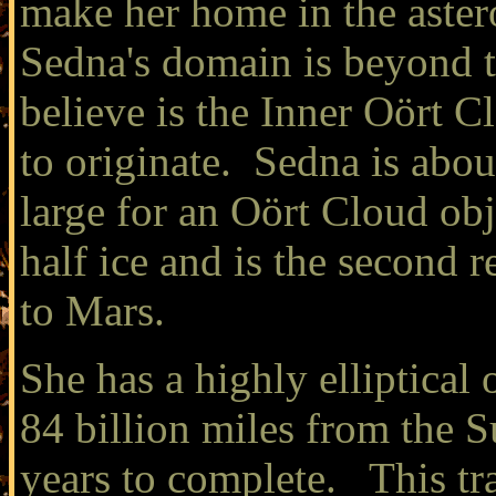
make her home in the aster
Sedna's domain is beyond t
believe is the Inner Oört 
to originate. Sedna is abou
large for an Oört Cloud obj
half ice and is the second 
to Mars.
She has a highly elliptical
84 billion miles from the 
years to complete. This tr