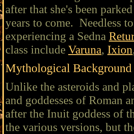
after that she's been parked
years to come. Needless to 
experiencing a Sedna
Retu
class include
Varuna
,
Ixion
Mythological Background
Unlike the asteroids and p
and goddesses of Roman a
after the Inuit goddess of 
the various versions, but th