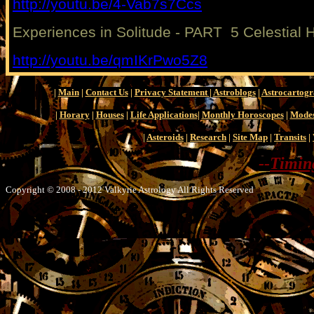
http://youtu.be/4-Vab7s7Ccs
Experiences in Solitude - PART 5 Celestial 
http://youtu.be/qmIKrPwo5Z8
|
Main
|
Contact Us
|
Privacy Statement
|
Astroblogs
|
Astrocartog
|
Horary
|
Houses
|
Life Applications
|
Monthly Horoscopes
|
Modes
|
Asteroids
|
Research
|
Site Map
|
Transits
|
--
Timing
Copyright © 2008 - 2012 Valkyrie Astrology All Rights Reserved