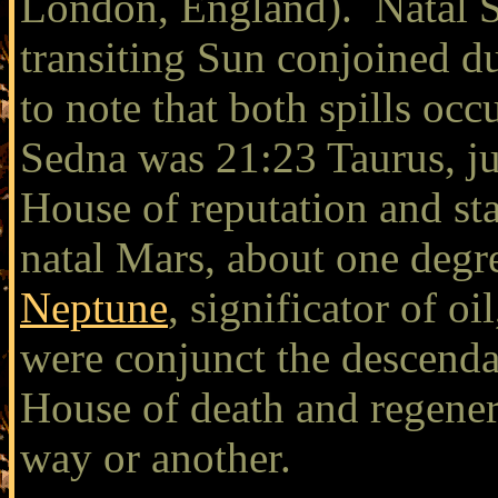
London, England). Natal S
transiting Sun conjoined dur
to note that both spills oc
Sedna was 21:23 Taurus, ju
House of reputation and s
natal Mars, about one degr
Neptune
, significator of oi
were conjunct the descenda
House of death and regenera
way or another.