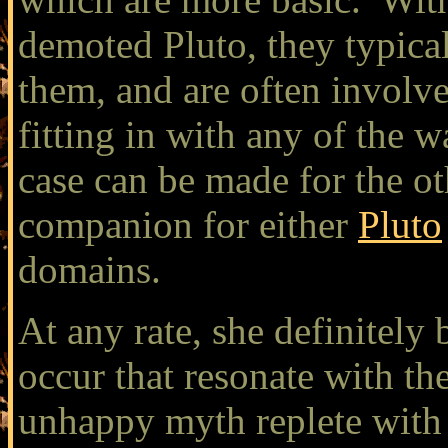
demoted Pluto, they typical
them, and are often involv
fitting in with any of the w
case can be made for the ot
companion for either
Pluto
domains.
At any rate, she definitely 
occur that resonate with th
unhappy myth replete with 