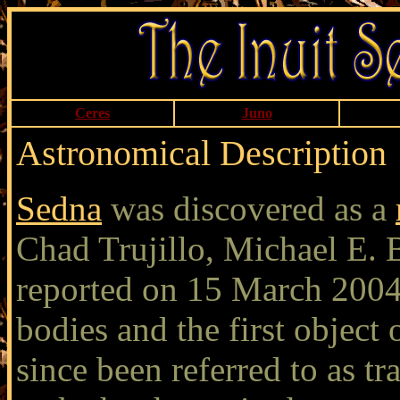
Ceres
Juno
Astronomical Description
Sedna
was discovered as a
Chad Trujillo, Michael E.
reported on 15 March 2004.
bodies and the first object
since been referred to as t