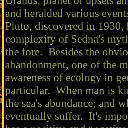
Uranus, planet of upsets an
and heralded various event
Pluto, discovered in 1930, 
complexity of Sedna's myth
the fore. Besides the obvio
abandonment, one of the mo
awareness of ecology in gen
particular. When man is ki
the sea's abundance; and wh
eventually suffer. It's imp