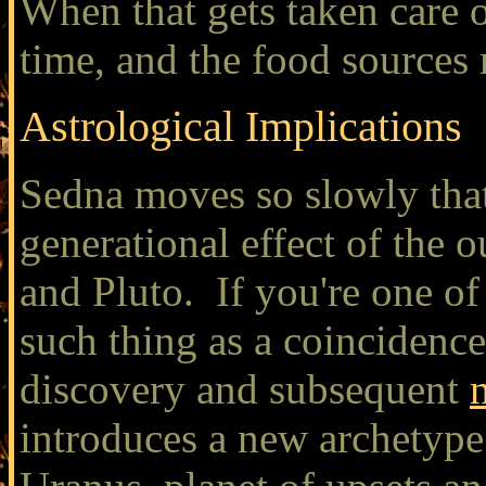
When that gets taken care of,
time, and the food sources 
Astrological Implications
Sedna moves so slowly that
generational effect of the 
and Pluto. If you're one of
such thing as a coincidence
discovery and subsequent
introduces a new archetype