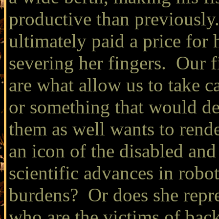
productive than previously
ultimately paid a price for h
severing her fingers. Our f
are what allow us to take 
or something that would de
them as well wants to rend
an icon of the disabled an
scientific advances in robot
burdens? Or does she repr
who are the victims of back