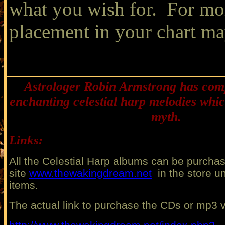
what you wish for. For mo
placement in your chart ma
Astrologer Robin Armstrong has co
enchanting celestial harp melodies whic
myth.
Links:
All the Celestial Harp albums can be purcha
site
www.thewakingdream.net
in the store un
items.
The actual link
to purchase the CDs or mp3 v