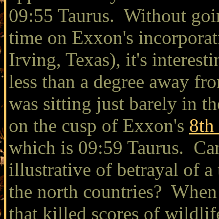
09:55 Taurus. Without going 
time on Exxon's incorporat
Irving, Texas), it's interest
less than a degree away fr
was sitting just barely in t
on the cusp of Exxon's
8th
which is 09:59 Taurus. Can
illustrative of betrayal of a
the north countries? When 
that killed scores of wildl