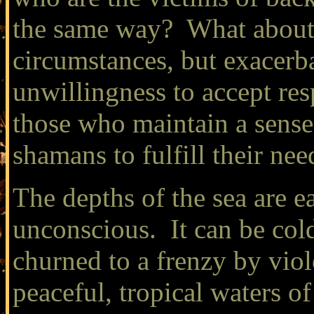
the same way? What about t
circumstances, but exacerba
unwillingness to accept re
those who maintain a sense
shamans to fulfill their ne
The depths of the sea are e
unconscious. It can be cold
churned to a frenzy by viol
peaceful, tropical waters o