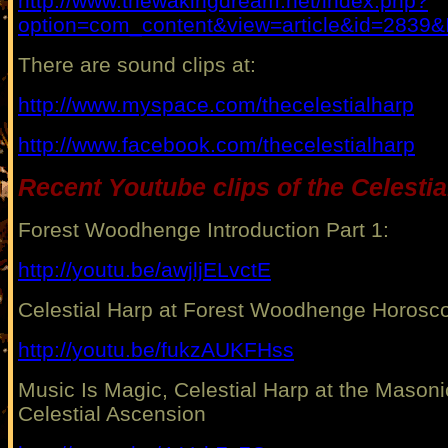
http://www.thewakingdream.net/index.php?
option=com_content&view=article&id=2839&
There are sound clips at:
http://www.myspace.com/thecelestialharp
http://www.facebook.com/thecelestialharp
Recent Youtube clips of the Celestia
Forest Woodhenge Introduction Part 1:
http://youtu.be/awjljELvctE
Celestial Harp at Forest Woodhenge Horosc
http://youtu.be/fukzAUKFHss
Music Is Magic, Celestial Harp at the Masoni
Celestial Ascension