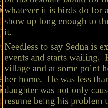
whatever it is birds do for
show up long enough to thro
it.
Needless to say Sedna is ex
events and starts wailing. 
village and at some point he
her home. He was less than
daughter was not only caus
resume being his problem t