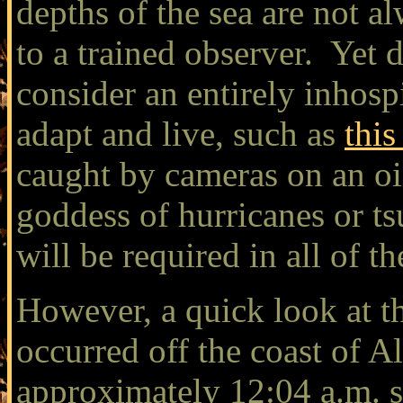
depths of the sea are not a
to a trained observer. Yet 
consider an entirely inhosp
adapt and live, such as
this
caught by cameras on an oi
goddess of hurricanes or t
will be required in all of 
However, a quick look at th
occurred off the coast of 
approximately 12:04 a.m. s