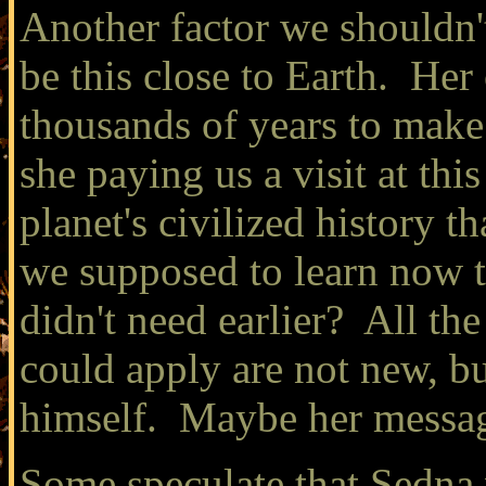
Another factor we shouldn't
be this close to Earth. Her 
thousands of years to make
she paying us a visit at this
planet's civilized history 
we supposed to learn now t
didn't need earlier? All th
could apply are not new, b
himself. Maybe her messag
Some speculate that Sedna w