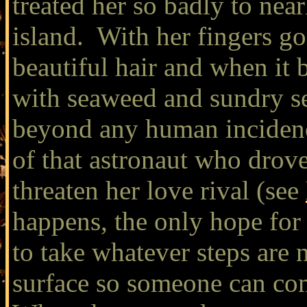
treated her so badly to near
island. With her fingers go
beautiful hair and when it
with seaweed and sundry se
beyond any human incidenc
of that astronaut who drove
threaten her love rival (see
happens, the only hope for 
to take whatever steps are 
surface so someone can com