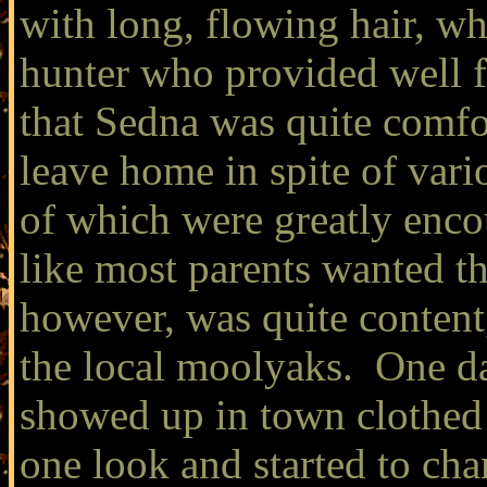
with long, flowing hair, wh
hunter who provided well f
that Sedna was quite comfo
leave home in spite of vari
of which were greatly enco
like most parents wanted t
however, was quite content
the local moolyaks. One d
showed up in town clothed 
one look and started to ch