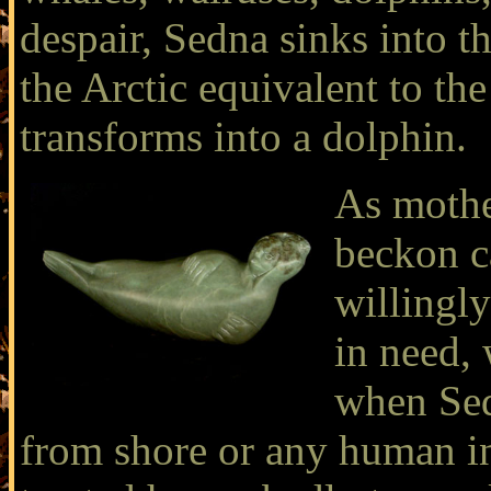
despair, Sedna sinks into t
the Arctic equivalent to t
transforms into a dolphin.
As mother
beckon c
willingly
in need,
when Sed
from shore or any human in