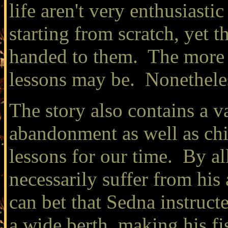
life aren't very enthusiast
starting from scratch, yet th
handed to them. The more th
lessons may be. Nonetheles
The story also contains a v
abandonment as well as chi
lessons for our time. By a
necessarily suffer from his
can bet that Sedna instruct
a wide berth, making his fi