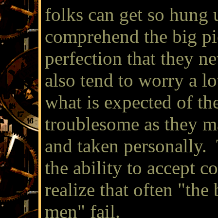
folks can get so hung u
comprehend the big pi
perfection that they n
also tend to worry a l
what is expected of t
troublesome as they ma
and taken personally. 
the ability to accept c
realize that often "the
men" fail.