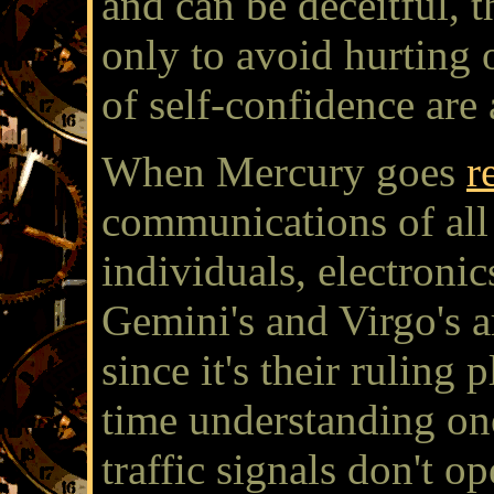
and can be deceitful, 
only to avoid hurting 
of self-confidence are 
When Mercury goes
r
communications of all 
individuals, electroni
Gemini's and Virgo's ar
since it's their ruling
time understanding on
traffic signals don't o