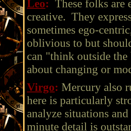
Leo
:
These folks are 
creative. They express
sometimes ego-centric,
oblivious to but shou
can "think outside the
about changing or modi
Virgo
:
Mercury also ru
here is particularly st
analyze situations an
minute detail is outst