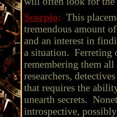
will often look for the 
Scorpio
:
This placeme
tremendous amount of i
and an interest in find
a situation. Ferreting 
remembering them all 
researchers, detective
that requires the abili
unearth secrets. Nonet
introspective, possibl