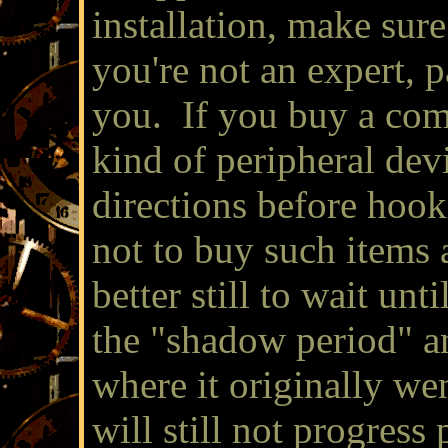
installation, make sure
you're not an expert, 
you. If you buy a com
kind of peripheral devi
directions before hooki
not to buy such items at
better still to wait un
the "shadow period" an
where it originally we
will still not progress 