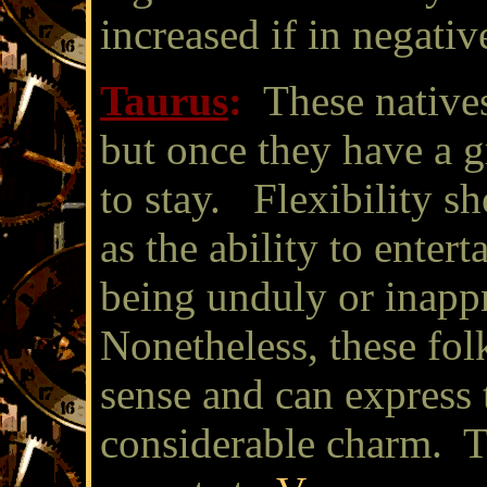
increased if in negativ
Taurus
:
These natives
but once they have a g
to stay. Flexibility s
as the ability to entert
being unduly or inapp
Nonetheless, these fo
sense and can express
considerable charm. T