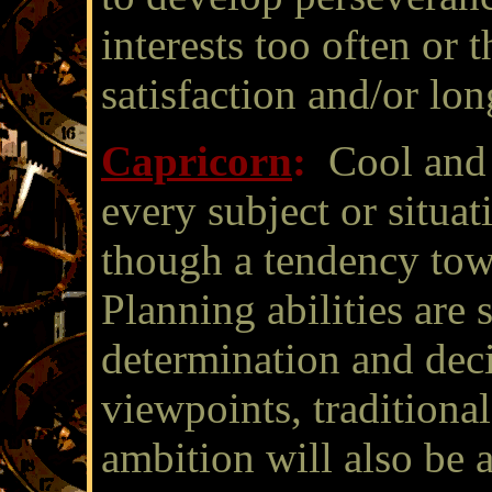
interests too often or t
satisfaction and/or l
Capricorn
:
Cool and 
every subject or situat
though a tendency tow
Planning abilities are 
determination and dec
viewpoints, traditional
ambition will also be 