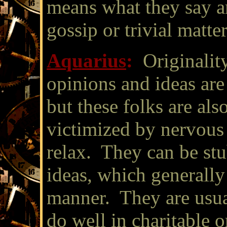
means what they say an
gossip or trivial matter
Aquarius
:
Originalit
opinions and ideas are
but these folks are also
victimized by nervous 
relax. They can be stu
ideas, which generally
manner. They are usua
do well in charitable 