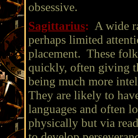
obsessive.
Sagittarius
:
A wide ra
perhaps limited attenti
placement. These folk
quickly, often giving 
being much more intell
They are likely to have
languages and often lov
physically but via re
to develop perseveranc