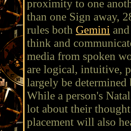
proximity to one anot
than one Sign away, 28
rules both
Gemini
and
think and communicate
media from spoken wo
are logical, intuitive, 
largely be determined
While a person's Nata
lot about their though
placement will also he