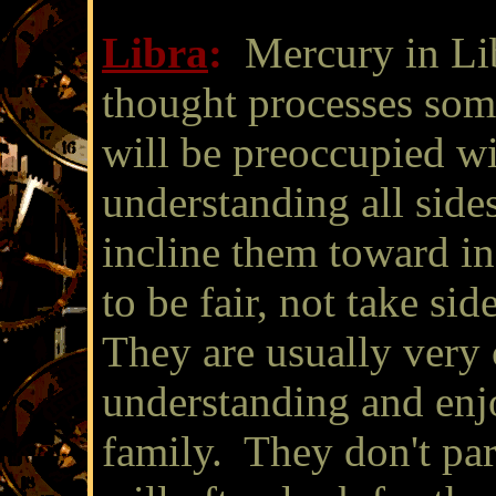
Libra
:
Mercury in Li
thought processes som
will be preoccupied wi
understanding all side
incline them toward in
to be fair, not take sid
They are usually very
understanding and enjo
family. They don't part