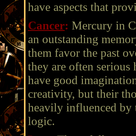
have aspects that provi
Cancer
:
Mercury in Ca
an outstanding memor
them favor the past ove
they are often serious
have good imagination
creativity, but their t
heavily influenced by 
logic.