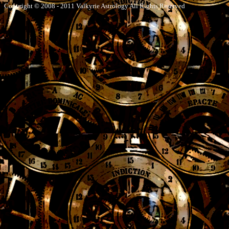
Copyright © 2008 - 2011 Valkyrie Astrology All Rights Reserved