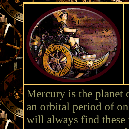
Mercury is the planet 
an orbital period of o
will always find these 