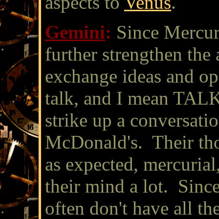
aspects to
Venus
.
Gemini
:
Since Mercury
further strengthen the 
exchange ideas and opi
talk, and I mean TALK.
strike up a conversatio
McDonald's. Their tho
as expected, mercuria
their mind a lot. Since
often don't have all th