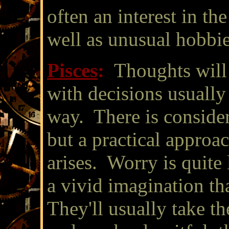
often an interest in the
well as unusual hobbie
Pisces
:
Thoughts will
with decisions usually 
way. There is consider
but a practical appro
arises. Worry is quite 
a vivid imagination th
They'll usually take th