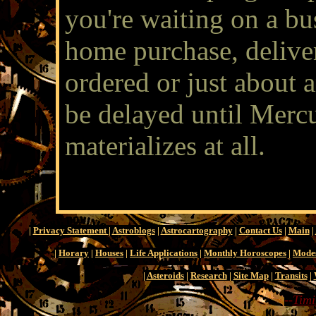
you're waiting on a bus
home purchase, delive
ordered or just about an
be delayed until Mercur
materializes at all.
|
Privacy Statement
|
Astroblogs
|
Astrocartography
|
Contact Us
|
Main
|
|
Horary
|
Houses
|
Life Applications
|
Monthly Horoscopes
|
Mode
|
Asteroids
|
Research
|
Site Map
|
Transits
|
--
Timi