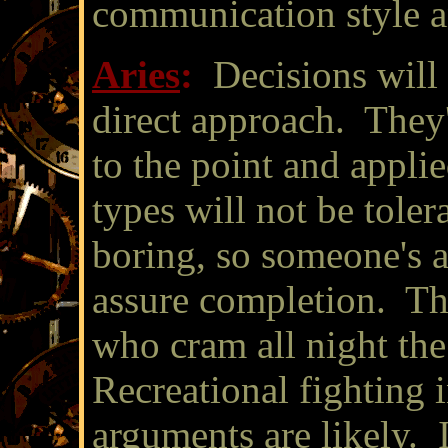
communication style an
Aries
:
Decisions will
direct approach. They'
to the point and appli
types will not be toler
boring, so someone's a
assure completion. The
who cram all night th
Recreational fighting 
arguments are likely. 