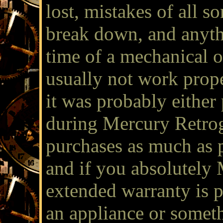
lost, mistakes of all 
break down, and anyth
time of a mechanical or
usually not work prope
it was probably eithe
during Mercury Retro
purchases as much as p
and if you absolutely
extended warranty is p
an appliance or someth