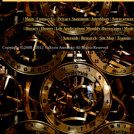
|
Main
|
Contact Us
|
Privacy Statement
|
Astroblogs
|
Astrocartog
|
Horary
|
Houses
|
Life Applications
|
Monthly Horoscopes
|
Modes
|
Asteroids
|
Research
|
Site Map
|
Transits
|
Copyright © 2008 - 2012 Valkyrie Astrology All Rights Reserved
--
Timi