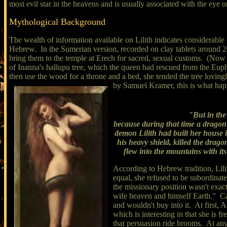
most evil star in the heavens and is usually associated with the eye 
Mythological Background
The wealth of information available on Lilith indicates considerable
Hebrew. In the Sumerian version, recorded on clay tablets around 2
bring them to the temple at Erech for sacred, sexual customs. (Now 
of Inanna's hallupu tree, which the queen had rescued from the Eup
then use the wood for a throne and a bed, she tended the tree loving
by Samuel Kramer, this is what ha
"But in the
because during that time a dragon h
demon Lilith had built her house 
his heavy shield, killed the dra
flew into the mountains with its
According to Hebrew tradition, Lil
equal, she refused to be subordinate
the missionary position wasn't ex
wife heaven and himself Earth." Cath
and wouldn't buy into it. At first
which is interesting in that she is 
that persuasion ride brooms. At an