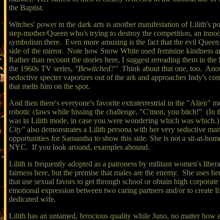
the Baptist.
Witches' power in the dark arts is another manifestation of Lilith's
step-mother/Queen who's trying to destroy the competition, an innoc
symbolism there. Even more amusing is the fact that the evil Queen 
side of the mirror. Note how Snow White used feminine kindness an
Rather than recount the stories here, I suggest rereading them in t
the 1960s TV series,
"Bewitched?"
Think about that one, too. Anoth
seductive specter vaporizes out of the ark and approaches Indy's co
that melts him on the spot.
And then there's everyone's favorite extraterrestrial in the "Alien"
robotic claws while hissing the challenge, "C'mon, you bitch!" (In t
was in Lilith mode, in case you were wondering which was which.) A
City"
also demonstrates a Lilith persona with her very seductive ma
opportunities for Samantha to show this side. She is not a sit-at-
NYC.
If you look around, examples abound.
Lilith is frequently adopted as a patroness by militant women's lib
fairness here, but the premise that males are the enemy. She uses h
that use sexual favors to get through school or obtain high corporate
emotional expression between two caring partners and/or to create li
dedicated wife.
Lilith has an untamed, ferocious quality while Juno, no matter how en