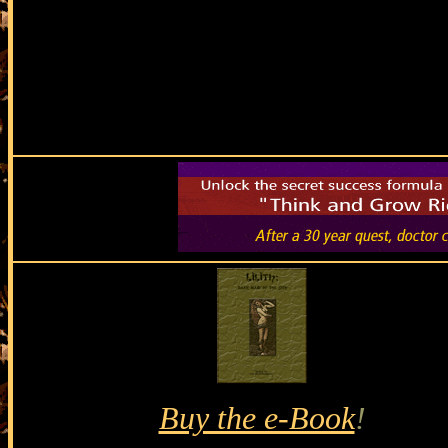
Buy the e-Book
!