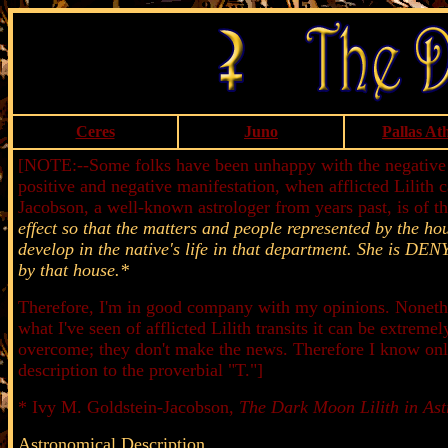
Ceres
Juno
Pallas At
[NOTE:--Some folks have been unhappy with the negative spin
positive and negative manifestation, when afflicted Lilith c
Jacobson, a well-known astrologer from years past, is of t
effect so that the matters and people represented by the ho
develop in the native's life in that department. She i
by that house.*
Therefore, I'm in good company with my opinions. Nonethel
what I've seen of afflicted Lilith transits it can be extreme
overcome; they don't make the news. Therefore I know only 
description to the proverbial "T."]
* Ivy M. Goldstein-Jacobson,
The Dark Moon Lilith in Ast
Astronomical Description