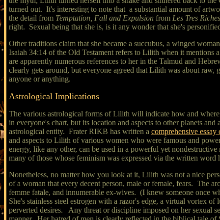
the myth, Lilith turned herself into a snake and slithered back to 
turned out. It's interesting to note that a substantial amount of artw
the detail from
Temptation, Fall and Expulsion
from
Les Tres Riche
right. Sexual being that she is, is it any wonder that she's personifie
Other traditions claim that she became a succubus, a winged woman 
Isaiah 34:14 of the Old Testament refers to Lilith when it mentions a
are apparently numerous references to her in the Talmud and Hebrew 
clearly gets around, but everyone agreed that Lilith was about raw, g
anyone or anything.
Astrological Implications
The various astrological forms of Lilith will indicate how and where
in everyone's chart, but its location and aspects to other planets and
astrological entity. Frater RIKB has written a
comprehensive essay o
and aspects to Lilith of various women who were famous and powerful
energy, like any other, can be used in a powerful yet nondestructiv
many of those whose feminism was expressed via the written word h
Nonetheless, no matter how you look at it, Lilith was not a nice pers
of a woman that every decent person, male or female, fears. The arc
femme fatale, and innumerable ex-wives. (I knew someone once who re
She's stainless steel estrogen with a razor's edge, a virtual vortex of
perverted desires. Any threat or discipline imposed on her sexual self
manner. Her hatred of men is clearly reflected in the biblical tale o