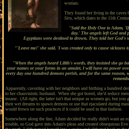
woman.
They found her living in the caves 
Sira
, which dates to the 11th Centur
"Said the Holy One to Adam, 'If 
day.' The angels left God and p
Egyptians were destined to drown. They told her God's wo
"'Leave me!' she said. 'I was created only to cause sickness to 
"When the angels heard Lilith's words, they insisted she go ba
your names or your forms in an amulet, I will have no power over
every day one hundred demons perish, and for the same reason, we
remember
Apparently, cavorting with her neighbors and birthing a hundred dem
to her chauvinistic husband. When she got bored, she'd seduce men i
insane. (All right, the latter isn't that unique as women go, but you 
their wet dreams to spawn demons or use that ejaculated during mas
would frown on such practices if it could be used in that fashion.
Somewhere along the line, Adam decided he really didn't want an equa
trouble, so God gave into Adam's pleas and created obsequious Eve