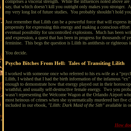
comprises a visceral strength. While the influences noted above are 
say, that which doesn’t kill you outright only makes you stronger.
my very long list of future studies. You probably shouldn’t hold you
Just remember that Lilith can be a powerful force that will express itse
propensity for expressing this energy and making a conscious effort t
eventual possibility for uncontrolled explosions. Much has been writt
and expression, a quest that has been in progress for thousands of year
feminine. This begs the question is Lilith its antithesis or righteous 
You decide.
Psycho Bitches From Hell: Tales of Transiting Lilith
I worked with someone once who referred to his ex-wife as a “psycho
Lilith, I wished that I had the birth information of the infamous “ex
enough to demonstrate how that energy played out in their horoscope
wrathful, and usually self-destructive female energy. Two you pro
wasn’t representing the Welcome Wagon at the Orlando Airport when 
most heinous of crimes when she systematically murdered her five chil
included in our ebook,
"Lilith: Dark Maid of the Sith"
available in o
How does