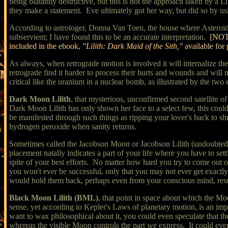
being blatantly destructive, but this is not the approach taken by a Li
they make a statement. Eve ultimately got her way, but did so by usi
According to astrologer, Donna Van Toen, the house where Asteroid 118
subservient; I have found this to be an accurate interpretation.
[NOTE
included in the ebook,
"Lilith: Dark Maid of the Sith,"
available for
As always, when retrograde motion is involved it will internalize t
retrograde find it harder to process their hurts and wounds and wil
critical like the uranium in a nuclear bomb, as illustrated by the t
Dark Moon Lilith
, that mysterious, unconfirmed second satellite of
Dark Moon Lilith has only shown her face to a select few, this could 
be manifested through such things as ripping your lover's back to sh
hydrogen peroxide when sanity returns.
Sometimes called the Jacobson Moon or Jacobson Lilith (undoubtedly
placement natally indicates a part of your life where you have to se
spite of your best efforts. No matter how hard you try to come out on
you won't ever be successful, only that you may not ever get exact
would hold them back, perhaps even from your conscious mind, resul
Black Moon Lilith (BML)
, that point in space about which the Moo
sense, yet according to Kepler's Laws of planetary motion, is an impo
want to wax philosophical about it, you could even speculate that the
whereas the visible Moon controls the part we express. It could even b