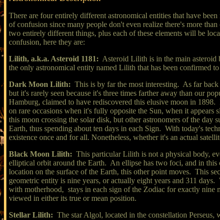
There are four entirely different astronomical entities that have bee
of confusion since many people don't even realize there's more than 
two entirely different things, plus each of these elements will be loca
confusion, here they are:
Lilith, a.k.a. Asteroid 1181:
Asteroid Lilith is in the main asteroid 
the only astronomical entity named Lilith that has been confirmed to
Dark Moon Lilith:
This is by far the most interesting. As far back
but it's rarely seen because it's three times farther away than our
Hamburg, claimed to have rediscovered this elusive moon in 1898. It 
on rare occasions when it's fully opposite the Sun, when it appears
this moon crossing the solar disk, but other astronomers of the day sup
Earth, thus spending about ten days in each Sign. With today's technol
existence once and for all. Nonetheless, whether it's an actual satell
Black Moon Lilith:
This particular Lilith is not a physical body, e
elliptical orbit around the Earth. An ellipse has two foci, and in th
location on the surface of the Earth, this other point moves. This s
geometric entity is nine years, or actually eight years and 311 days. Wh
with motherhood,
stays in each sign of the Zodiac for exactly nine 
viewed in either its true or mean position.
Stellar Lilith:
The star Algol, located in the constellation Perseus, 