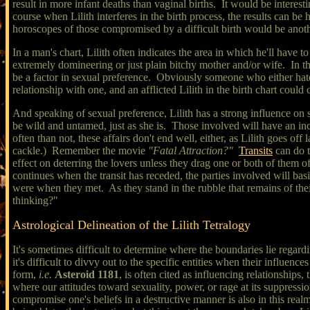
result in more infant deaths than vaginal births. It would be interest
course when Lilith interferes in the birth process, the results can be h
horoscopes of those compromised by a difficult birth would be anothe
In a man's chart, Lilith often indicates the area in which he'll hav
extremely domineering or just plain bitchy mother and/or wife. In t
be a factor in sexual preference. Obviously someone who either hate
relationship with one, and an afflicted Lilith in the birth chart could
And speaking of sexual preference, Lilith has a strong influence on sy
be wild and untamed, just as she is. Those involved will have an in
often than not, these affairs don't end well, either, as Lilith goes o
cackle.) Remember the movie
"Fatal Attraction?"
Transits
can do t
effect on deterring the lovers unless they drag one or both of them of
continues when the transit has receded, the parties involved will basi
were when they met. As they stand in the rubble that remains of their
thinking?"
Astrological Delineation of the Lilith Tetralogy
It's sometimes difficult to determine where the boundaries lie regardi
it's difficult to divvy out to the specific entities when their influence
form,
i.e.
Asteroid 1181
, is often cited as influencing relationships
where our attitudes toward sexuality, power, or rage at its suppressio
compromise one's beliefs in a destructive manner is also in this rea