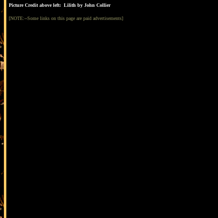
Picture Credit above left: Lilith by John Collier
[NOTE:--Some links on this page are paid advertisements]