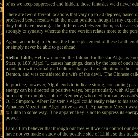
of us we keep suppressed and hidden, those fantasies we'd never adm
There are two different locations that vary up to 30 degrees, based
professed better results with the mean position, though in my exper
they both have bearing. The differences between them, as far as astr
strongly to synastry whereas the true version relates more to the per
Again, according to Donna, the house placement of these Lilith entiti
or simply never be able to get ahead.
Stellar Lilith
, Hebrew name in the Talmud for the star Algol, is kn
Stars, p. 188] Algol "...causes hangings, death by the loss of one's 
reputation with virtually all cultures that paid any attention to th
Demon, and was considered the wife of the devil. The Chinese call
In practice, however, Algol tends to indicate strong, consuming passi
energy can be directed in positive ways, but particularly with Algol 
horoscopic examples, John F. Kennedy, who died from an assassin's b
O. J. Simpson. Albert Einstein's Algol could easily relate to his ass
Amadeus Mozart had Algol active as well. Apparently Mozart wasn't w
to Lilith in some way. The apparent key is not to suppress its energy, 
power.
I am a firm believer that through our free will we can control our d
have not yet made a study of the positive side of Lilith, so this trea