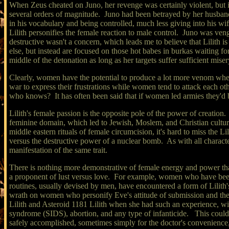
When Zeus cheated on Juno, her revenge was certainly violent, but it
several orders of magnitude. Juno had been betrayed by her husb
in his vocabulary and being controlled, much less giving into his wi
Lilith personifies the female reaction to male control. Juno was veng
destructive wasn't a concern, which leads me to believe that Lilith
else, but instead are focused on those hot babes in burkas waiting for 
middle of the detonation as long as her targets suffer sufficient miser
Clearly, women have the potential to produce a lot more venom when 
war to express their frustrations while women tend to attack each oth
who knows? It has often been said that if women led armies they'd
Lilith's female passion is the opposite pole of the power of creation
feminine domain, which led to Jewish, Moslem, and Christian cultur
middle eastern rituals of female circumcision, it's hard to miss the Li
versus the destructive power of a nuclear bomb. As with all characte
manifestation of the same trait.
There is nothing more demonstrative of female energy and power than 
a proponent of lust versus love. For example, women who have been 
routines, usually devised by men, have encountered a form of Lilith's
wrath on women who personify Eve's attitude of submission and the
Lilith and Asteroid 1181 Lilith when she had such an experience, wit
syndrome (SIDS), abortion, and any type of infanticide. This could 
safely accomplished, sometimes simply for the doctor's convenienc