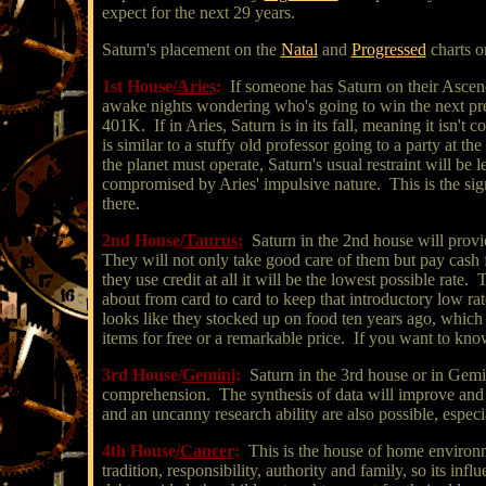
expect for the next 29 years.
Saturn's placement on the
Natal
and
Progressed
charts o
1st House/
Aries
:
If someone has Saturn on their Ascend
awake nights wondering who's going to win the next presi
401K. If in Aries, Saturn is in its fall, meaning it isn't 
is similar to a stuffy old professor going to a party at t
the planet must operate, Saturn's usual restraint will be
compromised by Aries' impulsive nature. This is the sign 
there.
2nd House/
Taurus
:
Saturn in the 2nd house will provi
They will not only take good care of them but pay cash 
they use credit at all it will be the lowest possible rate
about from card to card to keep that introductory low rat
looks like they stocked up on food ten years ago, which 
items for free or a remarkable price. If you want to know
3rd House/
Gemini
:
Saturn in the 3rd house or in Gemi
comprehension. The synthesis of data will improve and
and an uncanny research ability are also possible, especi
4th House/
Cancer
:
This is the house of home environm
tradition, responsibility, authority and family, so its inf