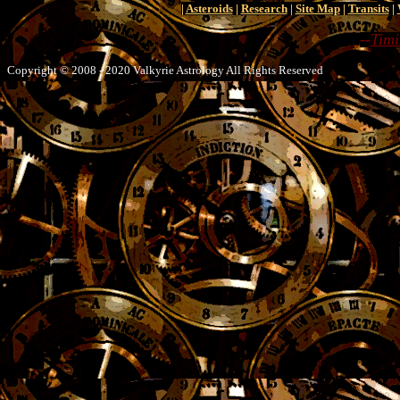
|
Asteroids
|
Research
|
Site Map
|
Transits
|
--
Timi
Copyright © 2008 - 2020 Valkyrie Astrology All Rights Reserved