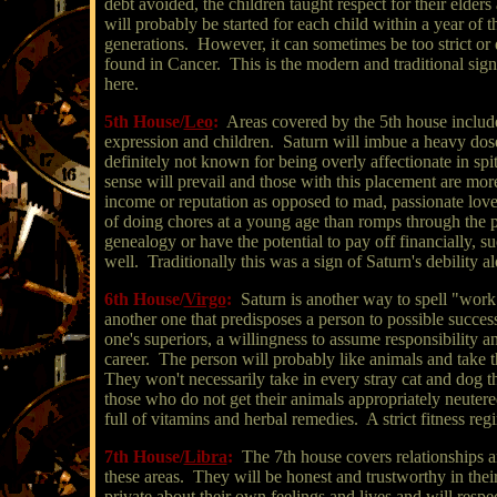
debt avoided, the children taught respect for their elder
will probably be started for each child within a year of 
generations. However, it can sometimes be too strict or
found in Cancer. This is the modern and traditional sign o
here.
5th House/
Leo
:
Areas covered by the 5th house include 
expression and children. Saturn will imbue a heavy dose 
definitely not known for being overly affectionate in sp
sense will prevail and those with this placement are mor
income or reputation as opposed to mad, passionate lo
of doing chores at a young age than romps through the p
genealogy or have the potential to pay off financially, s
well. Traditionally this was a sign of Saturn's debility 
6th House/
Virgo
:
Saturn is another way to spell "work
another one that predisposes a person to possible success
one's superiors, a willingness to assume responsibility a
career. The person will probably like animals and take t
They won't necessarily take in every stray cat and dog th
those who do not get their animals appropriately neuter
full of vitamins and herbal remedies. A strict fitness reg
7th House/
Libra
:
The 7th house covers relationships an
these areas. They will be honest and trustworthy in thei
private about their own feelings and lives and will respe