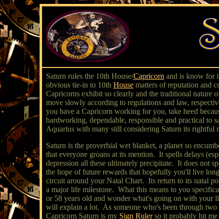
Saturn rules the 10th House/
Capricorn
and is know for it
obvious tie-in to 10th
House
matters of reputation and c
Capricorns exhibit so clearly and the traditional nature
move slowly according to regulations and law, respective
you have a Capricorn working for you, take heed because
hardworking, dependable, responsible and practical to sa
Aquarius with many still considering Saturn its rightful 
Saturn is the proverbial wet blanket, a planet so encumb
that everyone groans at its mention. It spells delays (e
depression all these ultimately precipitate. It does no
the hope of future rewards that hopefully you'll live l
circuit around your Natal Chart. Its return to its natal po
a major life milestone. What this means to you specific
or 58 years old and wonder what's going on with your lif
will explain a lot. As someone who's been through two Sa
Capricorn Saturn is my
Sign Ruler
so it probably hit me 