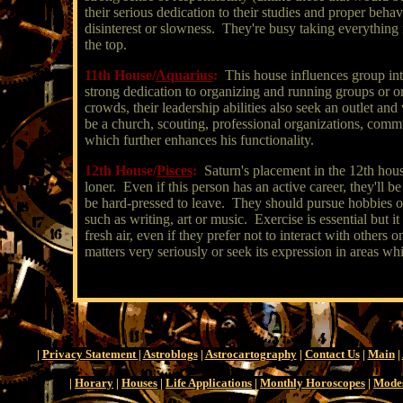
their serious dedication to their studies and proper beha
disinterest or slowness. They're busy taking everything 
the top.
11th House/
Aquarius
:
This house influences group int
strong dedication to organizing and running groups or or
crowds, their leadership abilities also seek an outlet and
be a church, scouting, professional organizations, comm
which further enhances his functionality.
12th House/
Pisces
:
Saturn's placement in the 12th house
loner. Even if this person has an active career, they'll b
be hard-pressed to leave. They should pursue hobbies of
such as writing, art or music. Exercise is essential but i
fresh air, even if they prefer not to interact with others 
matters very seriously or seek its expression in areas wh
|
Privacy Statement
|
Astroblogs
|
Astrocartography
|
Contact Us
|
Main
|
|
Horary
|
Houses
|
Life Applications
|
Monthly Horoscopes
|
Mode