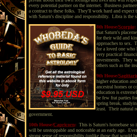
every potential partner on the internet. Business partn
a contract to these folks. They'll work hard and expect 
with Saturn's discipline and responsibility. Libra is the s
8th House/
Scorpio
:
that Saturn's placeme
for their wild and kin
approaches to sex. The
for a loved one who h
very practical financi
investments. They wo
others such as the in
9th House/
Sagittari
higher education and l
ancestral homes or cou
education is extremel
be few frat parties f
spring break, studyin
least. Their natural r
government.
10th House/
Capricorn
:
This is Saturn's homebase so it
will be unstoppable and noticeable at an early age. Even a
strong sense of responsibility (unlike those that would be