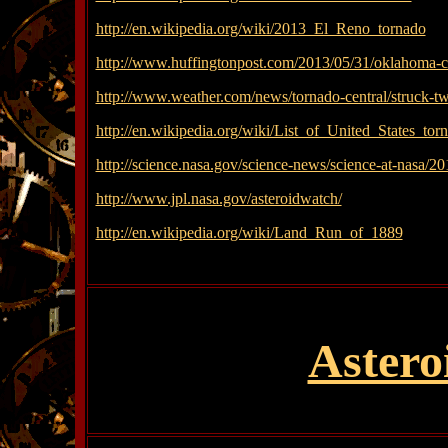
http://en.wikipedia.org/wiki/2013_El_Reno_tornado
http://www.huffingtonpost.com/2013/05/31/oklahoma-
http://www.weather.com/news/tornado-central/struck-t
http://en.wikipedia.org/wiki/List_of_United_States_
http://science.nasa.gov/science-news/science-at-nasa/2
http://www.jpl.nasa.gov/asteroidwatch/
http://en.wikipedia.org/wiki/Land_Run_of_1889
Astero