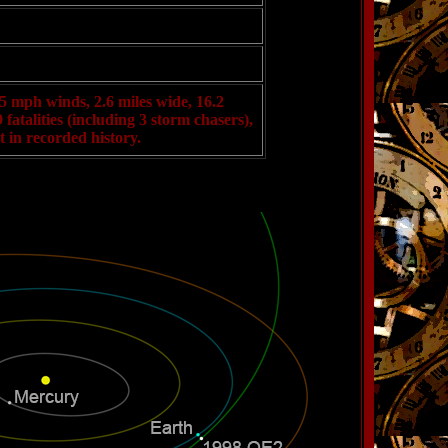
5 mph winds, 2.6 miles wide, 16.2
fatalities (including 3 storm chasers),
 in recorded history.