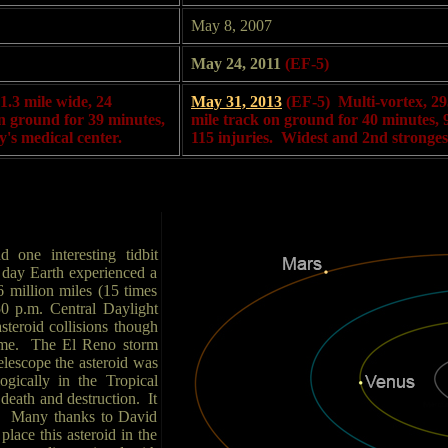
May 8, 2007
May 24, 2011
(EF-5)
1.3 mile wide, 24
May 31, 2013
(EF-5) Multi-vortex, 29
 on ground for 39 minutes,
mile track on ground for 40 minutes, 9 
y's medical center.
115 injuries. Widest and 2nd strongest
 one interesting tidbit
e day Earth experienced a
 million miles (15 times
50 p.m. Central Daylight
steroid collisions though
 time. The El Reno storm
telescope the asteroid was
ogically in the Tropical
death and destruction. It
id. Many thanks to David
lace this asteroid in the