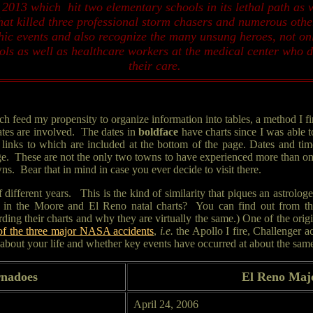
2013 which hit two elementary schools in its lethal path as 
at killed three professional storm chasers and numerous othe
phic events and also recognize the many unsung heroes, not o
 as well as healthcare workers at the medical center who did
their care.
eed my propensity to organize information into tables, a method I find
ates are involved. The dates in
boldface
have charts since I was able t
inks to which are included at the bottom of the page. Dates and tim
age. These are not the only two towns to have experienced more than one E
s. Bear that in mind in case you ever decide to visit there.
of different years. This is the kind of similarity that piques an astrol
n the Moore and El Reno natal charts? You can find out from their 
ng their charts and why they are virtually the same.) One of the origi
 of the three major NASA accidents
,
i.e.
the Apollo I fire, Challenger 
bout your life and whether key events have occurred at about the same t
nadoes
El Reno Maj
April 24, 2006