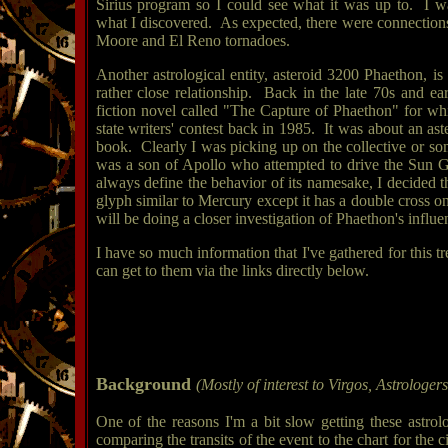
Sirius program so I could see what it was up to. I w
what I discovered. As expected, there were connections 
Moore and El Reno tornadoes.
Another astrological entity, asteroid 3200 Phaethon, i
rather close relationship. Back in the late 70s and ea
fiction novel called "The Capture of Phaethon" for whi
state writers' contest back in 1985. It was about an ast
book. Clearly I was picking up on the collective or s
was a son of Apollo who attempted to drive the Sun Go
always define the behavior of its namesake, I decided t
glyph similar to Mercury except it has a double cross on
will be doing a closer investigation of Phaethon's influe
I have so much information that I've gathered for this t
can get to them via the links directly below.
Background
(Mostly of interest to Virgos, Astrologer
One of the reasons I'm a bit slow getting these astro
comparing the transits of the event to the chart for the c