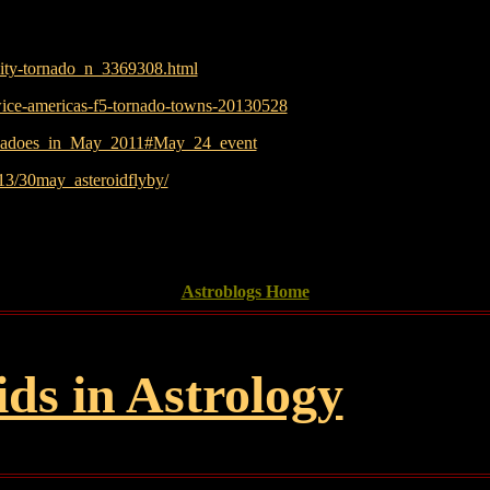
city-tornado_n_3369308.html
wice-americas-f5-tornado-towns-20130528
tornadoes_in_May_2011#May_24_event
013/30may_asteroidflyby/
Astroblogs Home
ids in Astrology