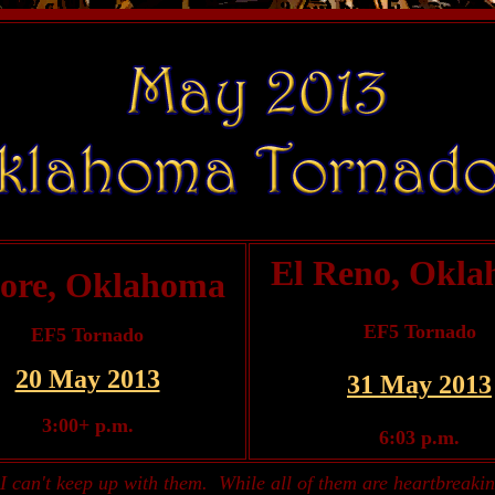
El Reno, Okl
ore, Oklahoma
EF5 Tornado
EF5 Tornado
20 May 2013
31 May 2013
3:00+ p.m.
6:03 p.m.
I can't keep up with them. While all of them are heartbreakin