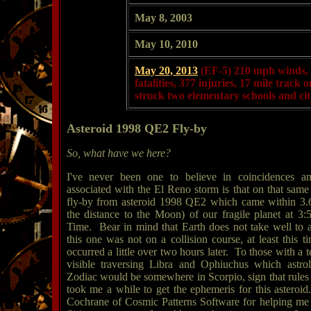
May 8, 2003
May 10, 2010
May 20, 2013
(EF-5)
210 mph winds, 
fatalities, 377 injuries, 17 mile track
struck two elementary schools and cit
Asteroid 1998 QE2 Fly-by
So, what have we here?
I've never been one to believe in coincidences and
associated with the El Reno storm is that on that sam
fly-by from asteroid 1998 QE2 which came within 3.6
the distance to the Moon) of our fragile planet at 3:
Time. Bear in mind that Earth does not take well to a
this one was not on a collision course, at least this
occurred a little over two hours later. To those with a 
visible traversing Libra and Ophiuchus which astrol
Zodiac would be somewhere in Scorpio, sign that rules 
took me a while to get the ephemeris for this astero
Cochrane of Cosmic Patterns Software for helping me p