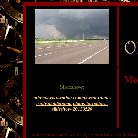
Mo
Slideshow:
http://www.weather.com/news/tornado-
central/oklahoma-plains-tornadoes-
slideshow-20130520
There have been so many tornadoes lately that 