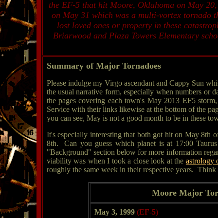
the EF-5 that hit Moore, Oklahoma on May 20, 
on May 31 which was a multi-vortex tornado th
lost loved ones or property in these catastro
Briarwood and Plaza Towers Elementary schools
Summary of Major Tornadoes
Please indulge my Virgo ascendant and Cappy Sun which f
the usual narrative form, especially when numbers or d
the pages covering each town's May 2013 EF5 storm, l
Service with their links likewise at the bottom of the p
you can see, May is not a good month to be in these town
It's especially interesting that both got hit on May 8th 
8th. Can you guess which planet is at 17:00 Taurus i
"Background" section below for more information regardi
viability was when I took a close look at the
astrology
roughly the same week in their respective years. Think a
Moore Major Tor
May 3, 1999
(EF-5)