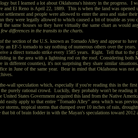
rology but I learned a lot about Oklahoma's history in the progress. I 
Moore and El Reno is April 22, 1889. This is when the land was opene
or settlement and people were allowed to enter the area and stake the
an they were legally allowed to which caused a bit of trouble as you 
all the same houses so they have virtually the same chart as would any
ew differences in the transits to the charts.
 the section of the U.S. known as Tornado Alley and appear to have a
by an EF-5 tornado to say nothing of numerous others over the years
e a direct tornado strike every 1585 years. Right. Tell that to the p
 building in the area with a lightning rod on the roof. Considering both
're in different counties), it's not surprising they share similar situa
fice in June of the same year. Bear in mind that Oklahoma was not 
chives.
f-the-wall speculation which, especially if you're reading this in the fi
 the purely rational crowd. Luckily, they probably won't be reading it i
he United States Government acquired this land from the Native Americans
uld easily apply to that entire "Tornado Alley" area which was previ
ce storms, tropical storms that dumped over 10 inches of rain, drough
ie that bit of brain fodder in with the Mayan's speculations toward 20