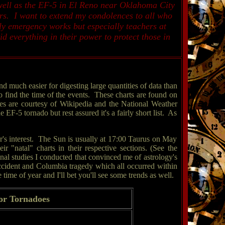
well as the EF-5 in El Reno near Oklahoma City
rs. I want to extend my condolences to all who
nly emergency works but especially teachers at
 everything in their power to protect those in
 much easier for digesting large quantities of data than
o find the time of the events. These charts are found on
es are courtesy of Wikipedia and the National Weather
F-5 tornado but rest assured it's a fairly short list. As
oger's interest. The Sun is usually at 17:00 Taurus on May
"natal" charts in their respective sections. (See the
nal studies I conducted that convinced me of astrology's
accident and Columbia tragedy which all occurred within
ime of year and I'll bet you'll see some trends as well.
or Tornadoes