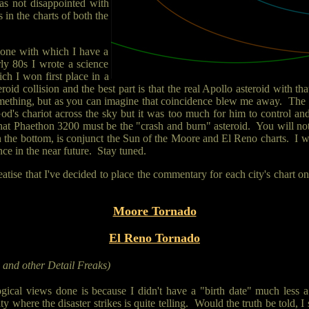
as not disappointed with
in the charts of both the
s one with which I have a
rly 80s I wrote a science
ch I won first place in a
eroid collision and the best part is that the real Apollo asteroid with 
omething, but as you can imagine that coincidence blew me away. The R
d's chariot across the sky but it was too much for him to control an
hat Phaethon 3200 must be the "crash and burn" asteroid. You will not
 the bottom, is conjunct the Sun of the Moore and El Reno charts. I wou
nce in the near future. Stay tuned.
reatise that I've decided to place the commentary for each city's chart
Moore Tornado
El Reno Tornado
s and other Detail Freaks)
logical views done is because I didn't have a "birth date" much less 
ity where the disaster strikes is quite telling. Would the truth be told,