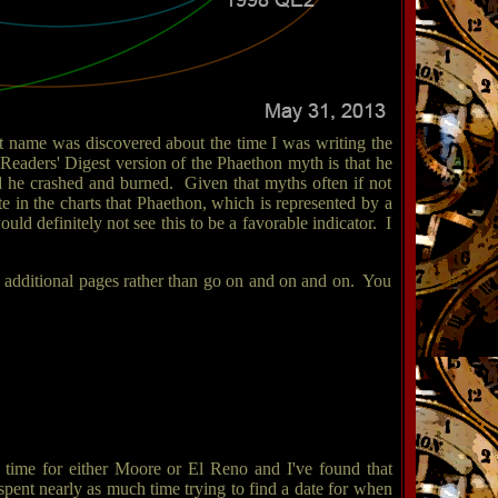
that name was discovered about the time I was writing the
eaders' Digest version of the Phaethon myth is that he
d he crashed and burned. Given that myths often if not
e in the charts that Phaethon, which is represented by a
ld definitely not see this to be a favorable indicator. I
 on additional pages rather than go on and on and on. You
a time for either Moore or El Reno and I've found that
 I spent nearly as much time trying to find a date for when