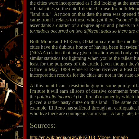
the cities were incorporated as I did looking at the ast
official cities so the date I decided to use for both 
"land run." At noon on that date the area was opened f
came from it relates to those who got there "sooner" th
ascendants a quarter of a degree apart and planets in 
tornadoes occurred on two different dates so there are a f
Both Moore and El Reno, Oklahoma are in the middle of
cities have the dubious honor of having been hit
twice
(NOAA) claims that any given location would only receiv
similar statistics for lightning when you're the tallest
least for the purposes of this article (even though they
Office in May, 1889 while El Reno received a Post Of
incorporation records for the cities are not in the state ar
At this point I can't resist indulging in some purely of
I'm sure it will earn all sorts of derisive comments from
the
politically incorrect
(i.e., brutal) manner by which t
placed a rather nasty curse on this land. The same co
example, El Reno has suffered through an earthquake, i
who live there are courageous or insane. At any rate, t
Sources:
http://en.wikipedia.org/wiki/2013_Moore_tornado