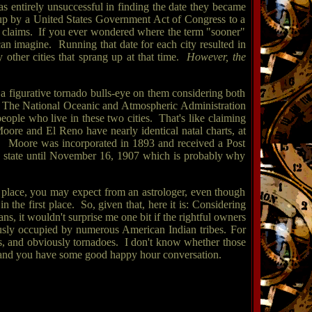
was entirely unsuccessful in finding the date they became
d up by a United States Government Act of Congress to a
ir claims. If you ever wondered where the term "sooner"
can imagine. Running that date for each city resulted in
 other cities that sprang up at that time.
However, the
 figurative tornado bulls-eye on them considering both
. The National Oceanic and Atmospheric Administration
eople who live in these two cities. That's like claiming
 Moore and El Reno have nearly identical natal charts, at
tions. Moore was incorporated in 1893 and received a Post
a state until November 16, 1907 which is probably why
rst place, you may expect from an astrologer, even though
n the first place. So, given that, here it is: Considering
, it wouldn't surprise me one bit if the rightful owners
ously occupied by numerous American Indian tribes. For
ts, and obviously tornadoes. I don't know whether those
12 and you have some good happy hour conversation.