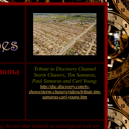
ahoma
Tribute to Discovery Channel
Storm Chasers, Tim Samaras,
Paul Samaras and Carl Young:
http://dsc.discovery.com/tv-
shows/storm-chasers/videos/tribute-tim-
samaras-carl-young.htm
g, the two that demand an astrological look are