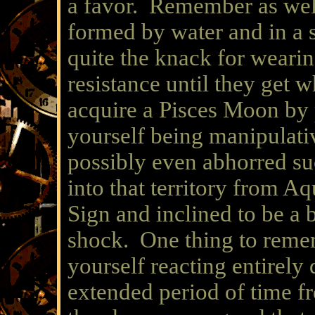
a favor. Remember as wel
formed by water and in a 
quite the knack for weari
resistance until they get
acquire a Pisces Moon by 
yourself being manipulati
possibly even abhorred su
into that territory from Aq
Sign and inclined to be a b
shock. One thing to remem
yourself reacting entirely 
extended period of time fr