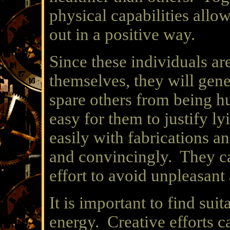
physical capabilities allo
out in a positive way.
Since these individuals ar
themselves, they will gene
spare others from being hu
easy for them to justify l
easily with fabrications an
and convincingly. They ca
effort to avoid unpleasant 
It is important to find suit
energy. Creative efforts ca