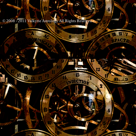
--
Timi
© 2008 - 2011 Valkyrie Astrology All Rights Reserved