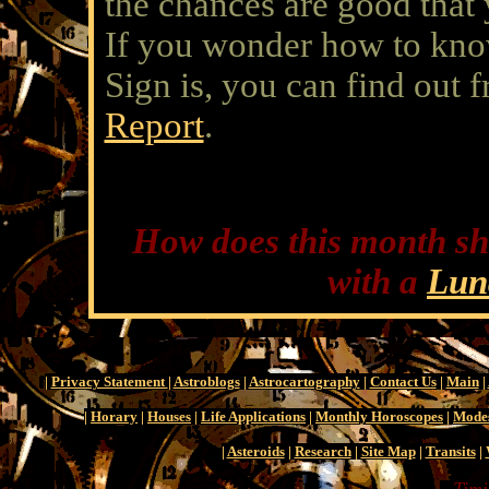
the chances are good tha
If you wonder how to kn
Sign is, you can find out 
Report
.
How does this month sh
with a
Lun
|
Privacy Statement
|
Astroblogs
|
Astrocartography
|
Contact Us
|
Main
|
|
Horary
|
Houses
|
Life Applications
|
Monthly Horoscopes
|
Mode
|
Asteroids
|
Research
|
Site Map
|
Transits
|