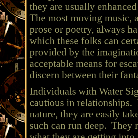
they are usually enhance
The most moving music, a
prose or poetry, always h
which these folks can cer
provided by the imaginati
acceptable means for escap
discern between their fanta
Individuals with Water S
cautious in relationships.
nature, they are easily ta
such can run deep. They n
what they are getting into