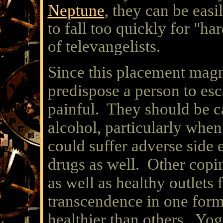
Neptune
, they can be easi
to fall too quickly for "ha
of televangelists.
Since this placement magni
predispose a person to esc
painful. They should be c
alcohol, particularly when
could suffer adverse side 
drugs as well. Other cop
as well as healthy outlets 
transcendence in one form
healthier than others. Yoga