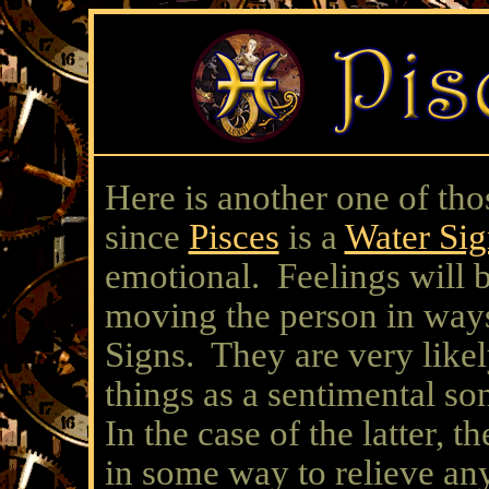
Here is another one of 
since
Pisces
is a
Water Sig
emotional. Feelings will 
moving the person in ways
Signs. They are very likel
things as a sentimental so
In the case of the latter, t
in some way to relieve an