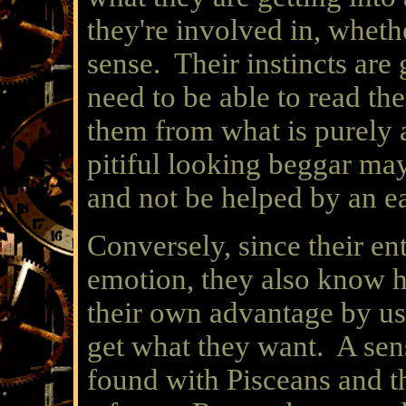
they're involved in, wheth
sense. Their instincts are
need to be able to read t
them from what is purely 
pitiful looking beggar may
and not be helped by an e
Conversely, since their enti
emotion, they also know ho
their own advantage by usi
get what they want. A sen
found with Pisceans and t