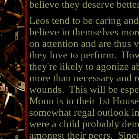
believe they deserve bette
Leos tend to be caring and 
believe in themselves mor
on attention and are thus v
they love to perform. How
they're likely to agonize a
more than necessary and ret
wounds. This will be espec
Moon is in their 1st House.
somewhat regal outlook in
were a child probably dem
amongst their peers. Since 