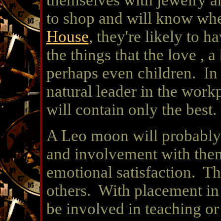
themselves with jewelry a
to shop and will know wher
House
, they're likely to h
the things that the love , a
perhaps even children. In
natural leader in the work
will contain only the best.
A Leo moon will probably 
and involvement with them 
emotional satisfaction. T
others. With placement in
be involved in teaching or