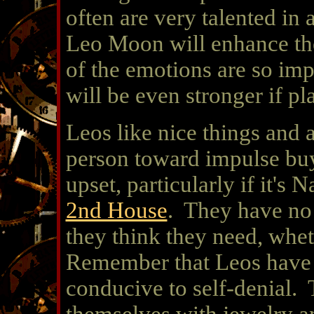
often are very talented in 
Leo Moon will enhance th
of the emotions are so impo
will be even stronger if pl
Leos like nice things and 
person toward impulse buy
upset, particularly if it's 
2nd House
. They have no
they think they need, whet
Remember that Leos have a 
conducive to self-denial. 