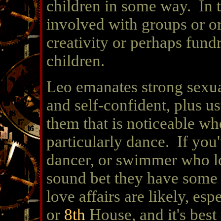
children in some way. In 
involved with groups or o
creativity or perhaps fundr
children.
Leo emanates strong sexual
and self-confident, plus u
them that is noticeable whe
particularly dance. If you'
dancer, or swimmer who loo
sound bet they have some 
love affairs are likely, esp
or
8th
House, and it's best 