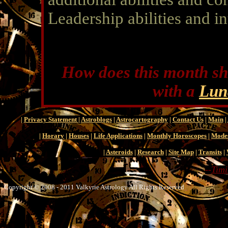
Leadership abilities and in
How does this month sh
with a
Lun
|
Privacy Statement
|
Astroblogs
|
Astrocartography
|
Contact Us
|
Main
|
|
Horary
|
Houses
|
Life Applications
|
Monthly Horoscopes
|
Mode
|
Asteroids
|
Research
|
Site Map
|
Transits
|
--
Timi
Copyright © 2008 - 2011 Valkyrie Astrology All Rights Reserved