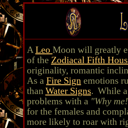
A
Leo
Moon will greatly 
of the
Zodiacal
Fifth Hous
originality, romantic incli
As a
Fire Sign
emotions rul
than
Water Signs
. While a
problems with a
"Why me!
for the females and compla
more likely to roar with r