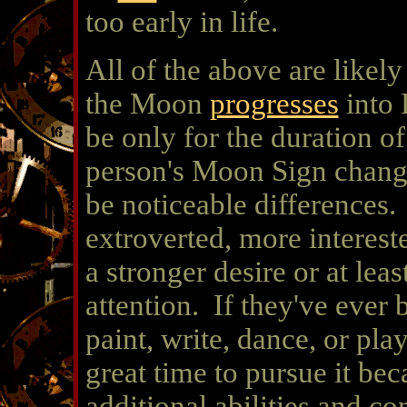
too early in life.
All of the above are likel
the Moon
progresses
into 
be only for the duration o
person's Moon Sign chan
be noticeable differences
extroverted, more interest
a stronger desire or at le
attention. If they've ever 
paint, write, dance, or play
great time to pursue it be
additional abilities and co