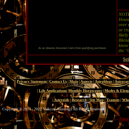
NOTE:
House
over 
or ri
likel
Blend
know 
As an Amazon Associate I earn from qualifying purchases.
the "
Sel
|
Privacy Statement
|
Contact Us
|
Main
|
Aspects
|
Astroblogs
|
Astroca
|
Life Applications
|
Monthly Horoscopes
|
Modes & Elem
|
Asteroids
|
Research
|
Site Map
|
Transits
|
Who
Copyright © 2015 - 2022 Valkyrie Astrology All Rights Reserved
--
Timi