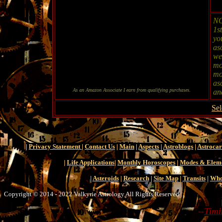
NO
1s
yo
as
wel
mo
mo
as
As an Amazon Associate I earn from qualifying purchases.
and
Sel
|
Privacy Statement
|
Contact Us
|
Main
|
Aspects
|
Astroblogs
|
Astroca
|
Life Applications
|
Monthly Horoscopes
|
Modes & Elem
|
Asteroids
|
Research
|
Site Map
|
Transits
|
Who
Copyright © 2014 - 2022 Valkyrie Astrology All Rights Reserved
--
Timi