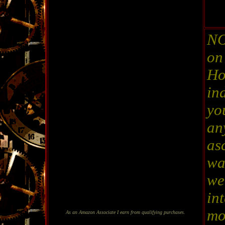
NO
on
Ho
in
yo
an
as
wa
wel
in
mo
As an Amazon Associate I earn from qualifying purchases.