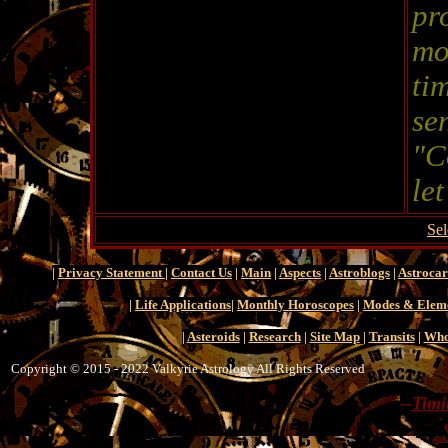
pr
mo
ti
se
"C
le
Sel
|
Privacy Statement
|
Contact Us
|
Main
|
Aspects
|
Astroblogs
|
Astroca
|
Life Applications
|
Monthly Horoscopes
|
Modes & Elem
|
Asteroids
|
Research
|
Site Map
|
Transits
|
Who
Copyright © 2015 - 2022 Valkyrie Astrology All Rights Reserved
--
Timi