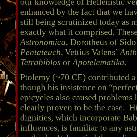
our knowledge of Hellenistic ver
enhanced by the fact that we hav
still being scrutinized today as
exactly what it comprised. Thes
Astronomica
, Dorotheus of Sid
Pentateuch
, Vettius Valens’
Anth
Tetrabiblos
or
Apotelematika
.
Ptolemy (~70 CE) contributed a
though his insistence on “perfec
epicycles also caused problems l
clearly proven to be the case. H
dignities, which incorporate Ba
influences, is familiar to any as