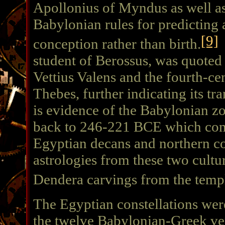
Apollonius of Myndus as well as
Babylonian rules for predicting 
[9]
conception rather than birth.
C
student of Berossus, was quoted
Vettius Valens and the fourth-ce
Thebes, further indicating its tr
is evidence of the Babylonian zo
back to 246-221 BCE which com
Egyptian decans and northern co
astrologies from these two cultur
Dendera carvings from the templ
The Egyptian constellations wer
the twelve Babylonian-Greek ver