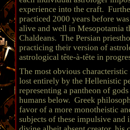
experience into the craft. Furth
practiced 2000 years before was n
alive and well in Mesopotamia th
Chaldeans. The Persian priestho
practicing their version of astro
astrological tête-à-tête in progre
The most obvious characteristic
lost entirely by the Hellenistic p
representing a pantheon of gods
humans below. Greek philosophy 
favor of a more monotheistic and
subjects of these impulsive and
divine albeit absent creator, his