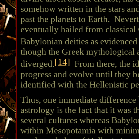
somehow written in the stars and
past the planets to Earth. Nevert
eventually hailed from classical
Babylonian deities as evidenced 
though the Greek mythological an
[14]
diverged.
From there, the id
progress and evolve until they b
identified with the Hellenistic p
Thus, one immediate difference
astrology is the fact that it was 
several cultures whereas Babylo
within Mesopotamia with minima