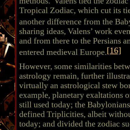
methods. Valens tied the zodiac t
Tropical Zodiac, which cut its ti
another difference from the Bab
sharing ideas, Valens’ work even
and from there to the Persians an
[16]
entered medieval Europe.
However, some similarities betw
astrology remain, further illustr
virtually an astrological stew b
example, planetary exaltations o
still used today; the Babylonian
defined Triplicities, albeit with
today; and divided the zodiac su