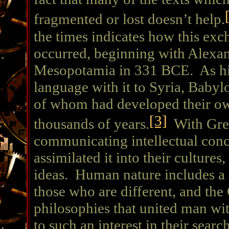
fragmented or lost doesn’t help.
the times indicates how this exc
occurred, beginning with Alexan
Mesopotamia in 331 BCE. As his
language with it to Syria, Babyl
of whom had developed their ow
[3]
thousands of years.
With Gree
communicating intellectual conce
assimilated it into their cultures
ideas. Human nature includes a s
those who are different, and the
philosophies that united man wi
to such an interest in their search