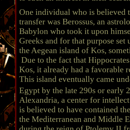
One individual who is believed to
transfer was Berossus, an astrolo
Babylon who took it upon himsel
Greeks and for that purpose set 
the Aegean island of Kos, somet
Due to the fact that Hippocrate
Kos, it already had a favorable 
This island eventually came unde
Egypt by the late 290s or early 
Alexandria, a center for intellec
is believed to have contained th
the Mediterranean and Middle E
during the reign of Ptolemy II fr