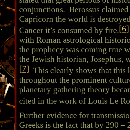
conjunctions. Berossus claimed 
Capricorn the world is destroyed
[6]
Cancer it’s consumed by fire.
with Roman astrological histori
the prophecy was coming true 
the Jewish historian, Josephus,
[7]
This clearly shows that this
throughout the prominent culture
planetary gathering theory bec
cited in the work of Louis Le R
Further evidence for transmissio
Greeks is the fact that by 290 –