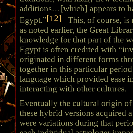
additions…[which] appears to ha
[12]
Egypt.”
This, of course, is n
as noted earlier, the Great Libra
knowledge for that part of the w
Egypt is often credited with “in
originated in different forms th
together in this particular peri
language which provided ease in
interacting with other cultures.
Eventually the cultural origin o
these hybrid versions acquired a
were variations during that perio
each individual astrologer impo