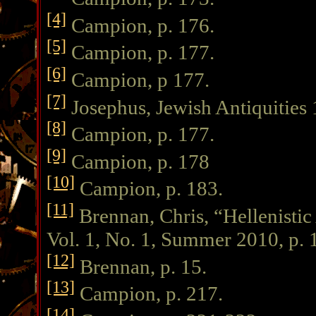
[4]
Campion, p. 176.
[5]
Campion, p. 177.
[6]
Campion, p 177.
[7]
Josephus, Jewish Antiquities 
[8]
Campion, p. 177.
[9]
Campion, p. 178
[10]
Campion, p. 183.
[11]
Brennan, Chris, “Hellenisti
Vol. 1, No. 1, Summer 2010, p. 
[12]
Brennan, p. 15.
[13]
Campion, p. 217.
[14]