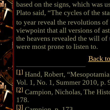
based on the signs, which was u
Plato said, “The cycles of the st
to year reveal the revolutions o
viewpoint that all versions of a
the heavens revealed the will o
were most prone to listen to.
Back t
[1]
Hand, Robert, “Mesopotamia 
Vol. 1, No. 1, Summer 2010, p. 
[2]
Campion, Nicholas, The Histo
178.
[3]
Campion, p. 173.