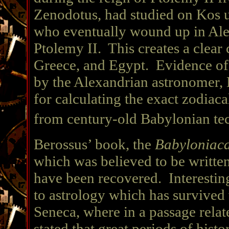
Zenodotus, had studied on Kos un
who eventually wound up in Alex
Ptolemy II. This creates a clea
Greece, and Egypt. Evidence of 
by the Alexandrian astronomer, 
for calculating the exact zodiac
from century-old Babylonian te
Berossus’ book, the
Babyloniac
which was believed to be writt
have been recovered. Interestin
to astrology which has survived
Seneca, where in a passage relat
stated that great periods of hist