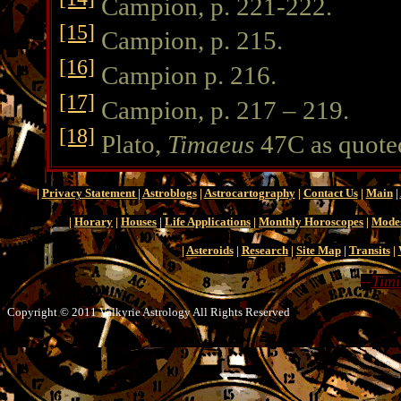
Campion, p. 221-222.
[15]
Campion, p. 215.
[16]
Campion p. 216.
[17]
Campion, p. 217 – 219.
[18]
Plato,
Timaeus
47C as quote
|
Privacy Statement
|
Astroblogs
|
Astrocartography
|
Contact Us
|
Main
|
|
Horary
|
Houses
|
Life Applications
|
Monthly Horoscopes
|
Mode
|
Asteroids
|
Research
|
Site Map
|
Transits
|
--
Timi
Copyright © 2011 Valkyrie Astrology All Rights Reserved