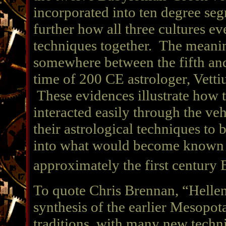
incorporated into ten degree seg
further how all three cultures ev
techniques together. The meanin
somewhere between the fifth and
time of 200 CE astrologer, Vettiu
These evidences illustrate how t
interacted easily through the v
their astrological techniques to
into what would become known as
approximately the first century 
To quote Chris Brennan, “Hellenis
synthesis of the earlier Mesopo
traditions, with many new techn