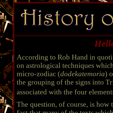
Hell
According to Rob Hand in quoti
on astrological techniques which
micro-zodiac (
dodekatemoria
) 
the grouping of the signs into Tr
associated with the four element
The question, of course, is how
fact that many of the texts which