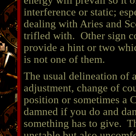
energy will prevail so it 
interference or static; esp
dealing with Aries and Sco
trifled with. Other sign 
provide a hint or two whi
is not one of them.
The usual delineation of 
adjustment, change of cou
position or sometimes a C
damned if you do and dam
something has to give. Th
unstable but also uncomfo