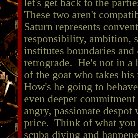
let's get back to the part
These two aren't compatibl
Saturn represents conventi
responsibility, ambition,
institutes boundaries and
retrograde. He's not in a 
of the goat who takes his
How's he going to behave
even deeper commitment a
angry, passionate despot 
price. Think of what you
scuba diving and happened