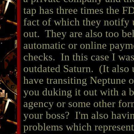
tap has three times the F
fact of which they notify 
out. They are also too be
automatic or online paym
checks. In this case I wa
outdated Saturn. (It also 
have transiting Neptune 
you duking it out with a 
agency or some other form
your boss? I'm also havin
problems which represent