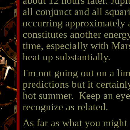
about 12 hours later. Jup
all conjunct and all squ
occurring approximately a
constitutes another energy
time, especially with Mars
heat up substantially.
I'm not going out on a l
predictions but it certainly
hot summer. Keep an eye
recognize as related.
As far as what you might 