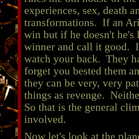
experiences, sex, death an
transformations. If an Ari
win but if he doesn't he's
winner and call it good. I
watch your back. They h
forget you bested them and
they can be very, very pa
things as revenge. Neith
So that is the general clim
involved.
Now let's look at the plane