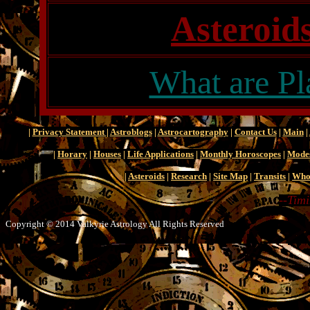
Asteroids
What are Pl
|
Privacy Statement
|
Astroblogs
|
Astrocartography
|
Contact Us
|
Main
|
|
Horary
|
Houses
|
Life Applications
|
Monthly Horoscopes
|
Mode
|
Asteroids
|
Research
|
Site Map
|
Transits
|
Who
--Timi
Copyright © 2014 Valkyrie Astrology All Rights Reserved