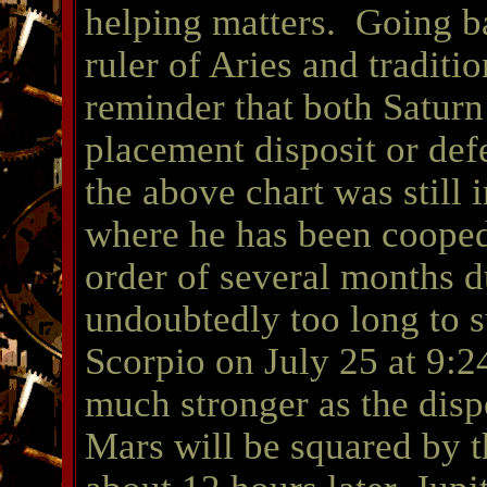
helping matters. Going ba
ruler of Aries and traditio
reminder that both Saturn
placement disposit or def
the above chart was still i
where he has been cooped 
order of several months d
undoubtedly too long to s
Scorpio on July 25 at 9
much stronger as the disp
Mars will be squared by 