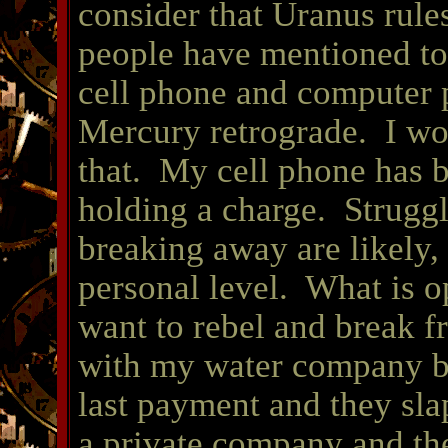
consider that Uranus rule
people have mentioned to
cell phone and computer 
Mercury retrograde. I wou
that. My cell phone has b
holding a charge. Struggl
breaking away are likely, 
personal level. What is 
want to rebel and break fr
with my water company be
last payment and they sla
a private company and th