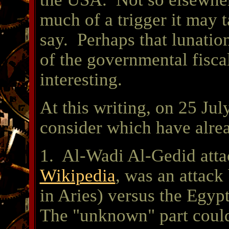
much of a trigger it may ta
say. Perhaps that lunatio
of the governmental fisca
interesting.
At this writing, on 25 Jul
consider which have alre
1. Al-Wadi Al-Gedid atta
Wikipedia
, was an attac
in Aries) versus the Egyp
The "unknown" part could