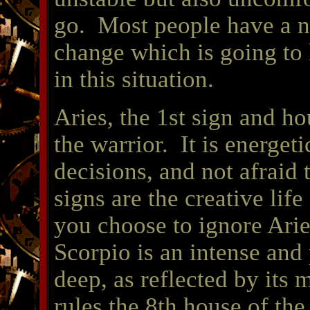
go. Most people have a na
change which is going to 
in this situation.
Aries, the 1st sign and ho
the warrior. It is energeti
decisions, and not afraid 
signs are the creative lif
you choose to ignore Arie
Scorpio is an intense and
deep, as reflected by its 
rules the 8th house of th