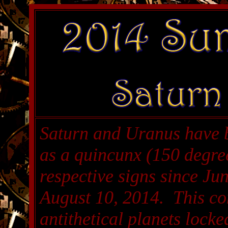
Saturn and Uranus have 
as a quincunx (150 degree
respective signs since Jun
August 10, 2014. This con
antithetical planets locke