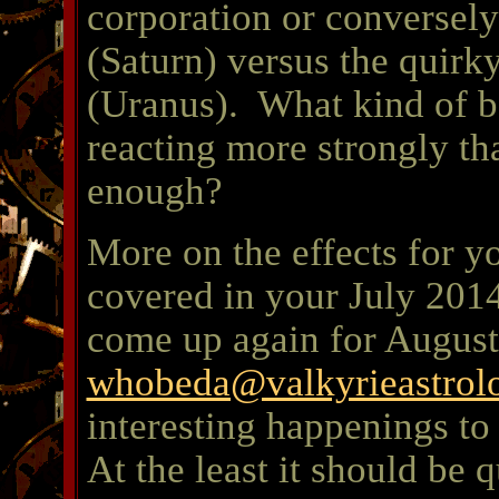
corporation or conversely
(Saturn) versus the quirk
(Uranus). What kind of b
reacting more strongly t
enough?
More on the effects for y
covered in your July 2014
come up again for August.
whobeda@valkyrieastrol
interesting happenings to 
At the least it should be q