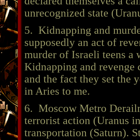
declared themselves a cali
unrecognized state (Uran
5. Kidnapping and murd
supposedly an act of reve
murder of Israeli teens 
Kidnapping and revenge c
and the fact they set the 
in Aries to me.
6. Moscow Metro Derailm
terrorist action (Uranus i
transportation (Saturn). 