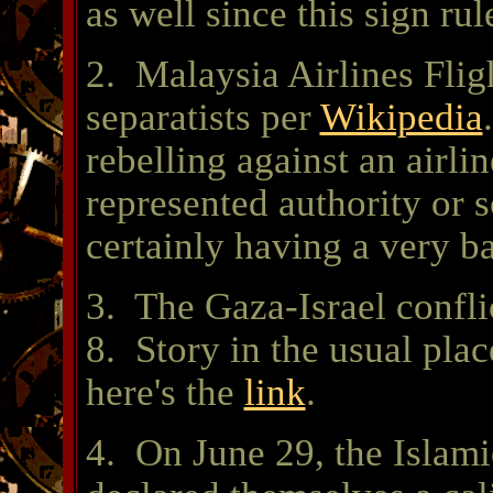
as well since this sign rul
2. Malaysia Airlines Flig
separatists per
Wikipedia
rebelling against an airli
represented authority or 
certainly having a very ba
3. The Gaza-Israel confli
8. Story in the usual plac
here's the
link
.
4. On June 29, the Islami