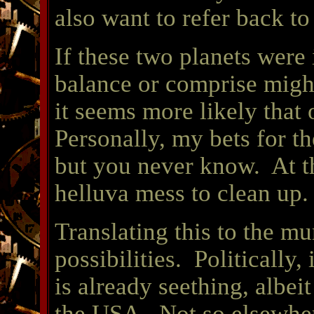
also want to refer back t
If these two planets were i
balance or comprise mig
it seems more likely that 
Personally, my bets for t
but you never know. At th
helluva mess to clean up.
Translating this to the m
possibilities. Politically, 
is already seething, albeit 
the USA. Not so elsewher