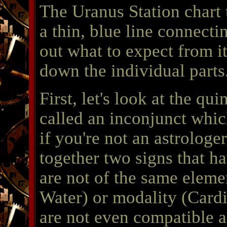
The Uranus Station chart t
a thin, blue line connecti
out what to expect from it
down the individual parts
First, let's look at the qu
called an inconjunct whi
if you're not an astrologer
together two signs that 
are not of the same elemen
Water) or modality (Card
are not even compatible a