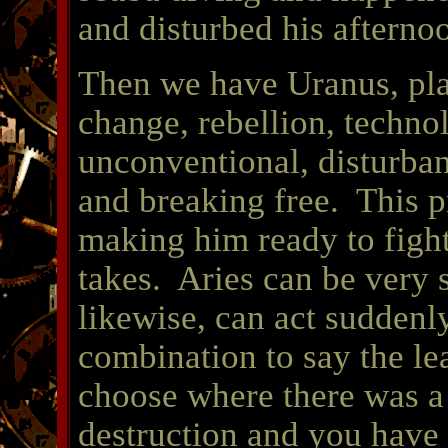
and disturbed his afterno
Then we have Uranus, pla
change, rebellion, techno
unconventional, disturban
and breaking free. This p
making him ready to fight
takes. Aries can be very
likewise, can act suddenly
combination to say the le
choose where there was a l
destruction and you have