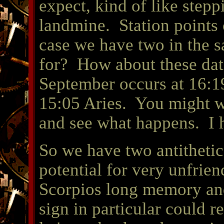
expect, kind of like stepp
landmine. Station points 
case we have two in the 
for? How about these da
September occurs at 16:1
15:05 Aries. You might wa
and see what happens. I 
So we have two antithetic
potential for very unfrie
Scorpios long memory and
sign in particular could 