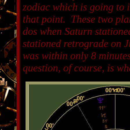
zodiac which is going to 
that point. These two plan
dos when Saturn statione
stationed retrograde on Ju
was within only 8 minutes
question, of course, is wh