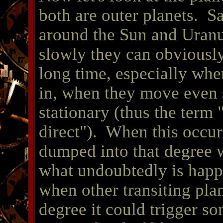
both are outer planets.
Sa
around the Sun and Uran
slowly they can obviously
long time, especially whe
in, when they move even s
stationary (thus the term 
direct").
When this occurs
dumped into that degree w
what undoubtedly is happ
when other transiting plan
degree it could trigger so