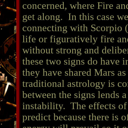
concerned, where Fire and
get along. In this case we
connecting with Scorpio (
life or figuratively fire a
without strong and delibe
these two signs do have 
they have shared Mars as th
traditional astrology is c
between the signs lends 
instability. The effects of
predict because there is o