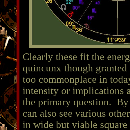
Clearly these fit the ener
quincunx though granted 
too commonplace in toda
intensity or implications a
the primary question. By 
can also see various othe
in wide but viable square 