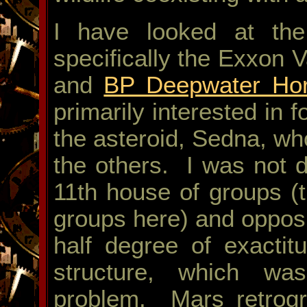
I have looked at the 
specifically the Exxon 
and
BP Deepwater Hor
primarily interested in f
the asteroid, Sedna, wh
the others. I was not d
11th house of groups (
groups here) and opposi
half degree of exactit
structure, which w
problem. Mars retrogr