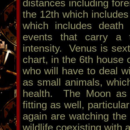
distances including fore
the 12th which includes
which includes death 
events that carry a t
intensity. Venus is sex
chart, in the 6th house 
who will have to deal wi
as small animals, which
health. The Moon as n
fitting as well, particul
again are watching the
wildlife coexisting with 