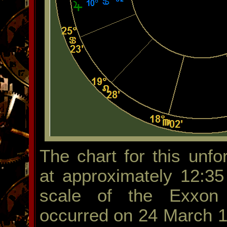
The chart for this unf
at approximately 12:35
scale of the Exxon V
occurred on 24 March 1