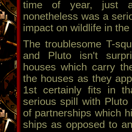
time of year, just a
nonetheless was a serio
impact on wildlife in th
The troublesome T-squ
and Pluto isn't surpri
houses which carry th
the houses as they appl
1st certainly fits in 
serious spill with Plut
of partnerships which h
ships as opposed to an