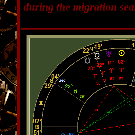
during the migration sea