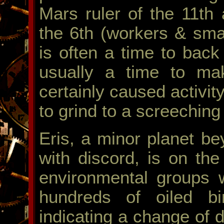
Mars ruler of the 11th a
the 6th (workers & sma
is often a time to bac
usually a time to ma
certainly caused activi
to grind to a screeching
Eris, a minor planet b
with discord, is on the
environmental groups 
hundreds of oiled bi
indicating a change of d