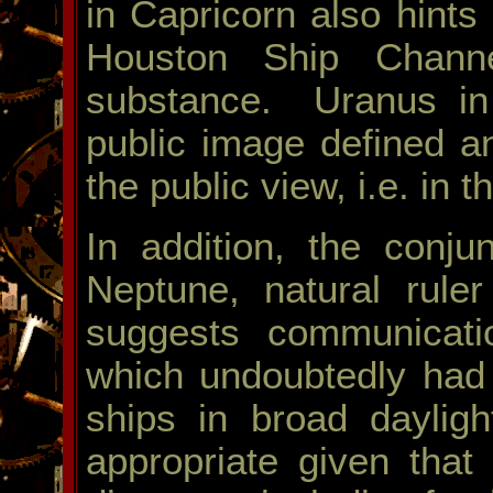
in Capricorn also hints 
Houston Ship Channe
substance. Uranus in 
public image defined a
the public view, i.e. in 
In addition, the conj
Neptune, natural ruler 
suggests communicati
which undoubtedly had a
ships in broad daylig
appropriate given that 