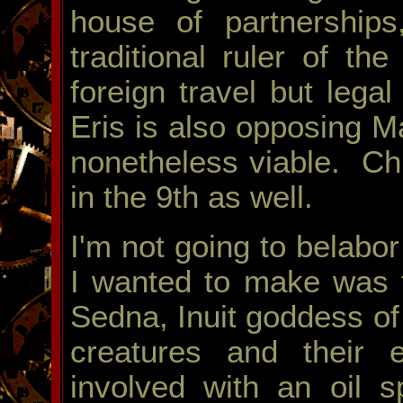
house of partnerships
traditional ruler of th
foreign travel but lega
Eris is also opposing Ma
nonetheless viable. Chi
in the 9th as well.
I'm not going to belabor
I wanted to make was t
Sedna, Inuit goddess o
creatures and their 
involved with an oil s