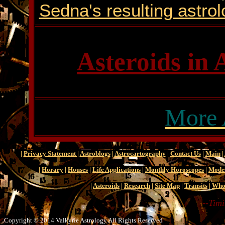
Sedna's resulting astrol
Asteroids in 
More 
|
Privacy Statement
|
Astroblogs
|
Astrocartography
|
Contact Us
|
Main
|
|
Horary
|
Houses
|
Life Applications
|
Monthly Horoscopes
|
Mode
|
Asteroids
|
Research
|
Site Map
|
Transits
|
Who
--Timi
Copyright © 2014 Valkyrie Astrology All Rights Reserved