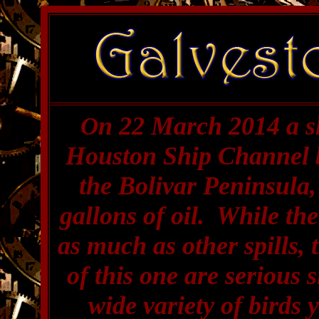
n 22 March 2014 a sh
O
Houston Ship Channel 
the Bolivar Peninsula, 
gallons of oil. While th
as much as other spills,
of this one are serious s
wide variety of birds 